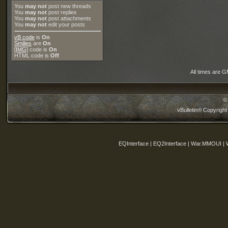
You
may not
post new threads
You
may not
post replies
You
may not
post attachments
You
may not
edit your posts
vB code
is
On
Smilies
are
On
[IMG]
code is
On
HTML code is
Off
All times are 
©
vBulletin® Copyright
EQInterface | EQ2Interface | War.MMOUI | 