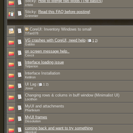
Sticky:
How to Merge two Mods (The basics)
cristo
Sticky:
Read this FAQ before posting!
Grimmier
CoreUI: Inventory Windows to small
TiTan078
VG crashes with CoreUI, need help
(
1
2
)
Gabbo
on screen message help..
Cexcii
Interface loading issue
Telperion
Interface Installation
Ketilron
UI Lag
(
1 2)
Joxer
Changing rows & colums in buff window (Minimalist UI)
Locithon
MyUI and attachments
Pharlixium
MyUI frames
Dissolution
coming back and want to try something
glenrkat