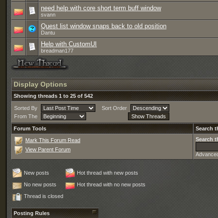
need help with core short term buff window
svann
Quest list window snaps back to old position
Dantu
Help with CustomUI
breadman177
Display Options
Showing threads 1 to 25 of 542
Sorted By
Sort Order
From The
Forum Tools
Search t
Search t
Mark This Forum Read
View Parent Forum
Advance
New posts
Hot thread with new posts
No new posts
Hot thread with no new posts
Thread is closed
Posting Rules