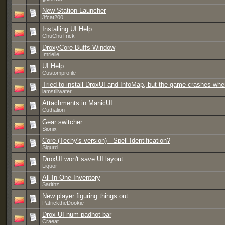
New Station Launcher
Jfcat200
Installing UI Help
ChuChuTrick
DroxyCore Buffs Window
Imrielle
UI Help
Customprofile
Tried to install DroxUI and InfoMap, but the game crashes when
iamstillwater
Attachments in ManicUI
Cuthalion
Gear switcher
Sionix
Core (Techy's version) - Spell Identification?
Sigurd
DroxUI won't save UI layout
Liquor
All In One Inventory
Sarithz
New player figuring things out
PatricktheDookie
Drox UI num padhot bar
Craeat