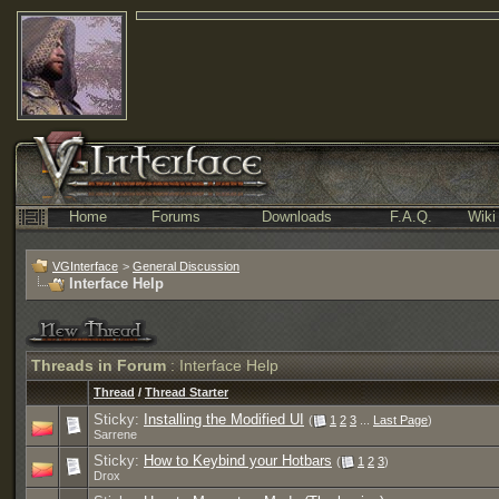
Home
Forums
Downloads
F.A.Q.
Wiki
VGInterface
>
General Discussion
Interface Help
Threads in Forum
: Interface Help
Thread
/
Thread Starter
Sticky:
Installing the Modified UI
(
1
2
3
...
Last Page
)
Sarrene
Sticky:
How to Keybind your Hotbars
(
1
2
3
)
Drox