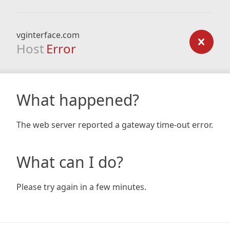
vginterface.com
Host
Error
What happened?
The web server reported a gateway time-out error.
What can I do?
Please try again in a few minutes.