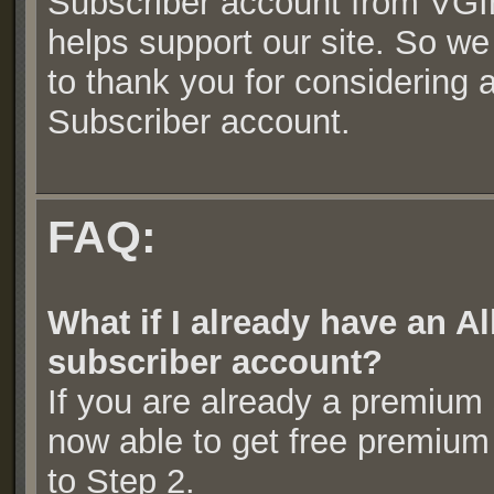
Subscriber account from VGI
helps support our site. So we
to thank you for considering
Subscriber account.
FAQ:
What if I already have an
subscriber account?
If you are already a premium
now able to get free premium
to Step 2.