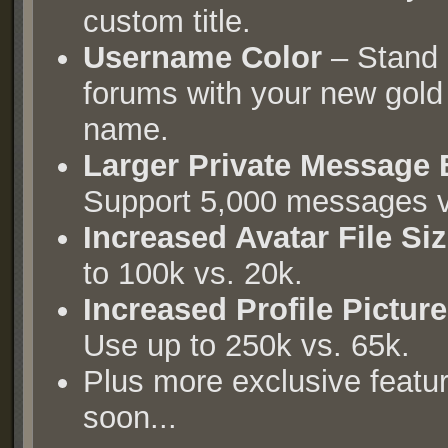
custom title.
Username Color
– Stand 
forums with your new gold
name.
Larger Private Message
Support 5,000 messages v
Increased Avatar File Si
to 100k vs. 20k.
Increased Profile Picture
Use up to 250k vs. 65k.
Plus more exclusive featu
soon...