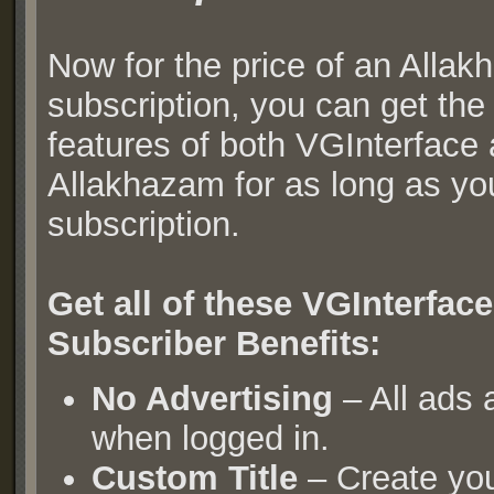
Now for the price of an Alla
subscription, you can get th
features of both VGInterface
Allakhazam for as long as yo
subscription.
Get all of these VGInterfa
Subscriber Benefits:
No Advertising
– All ads
when logged in.
Custom Title
– Create yo