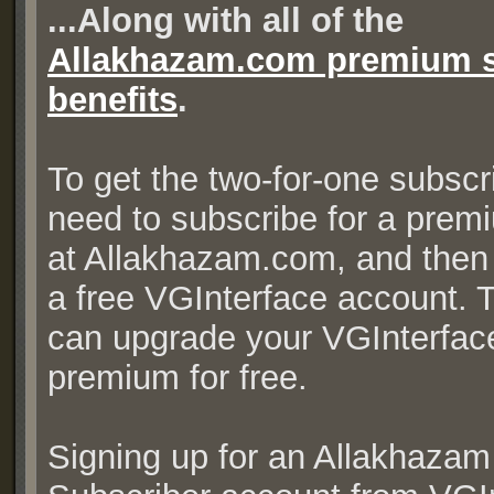
...Along with all of the
Allakhazam.com premium s
benefits
.
To get the two-for-one subscr
need to subscribe for a prem
at Allakhazam.com, and then r
a free VGInterface account. 
can upgrade your VGInterfac
premium for free.
Signing up for an Allakhaza