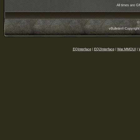
All times are G
©
vBulletin® Copyright
EQInterface
|
EQ2Interface
|
War.MMOUI
|