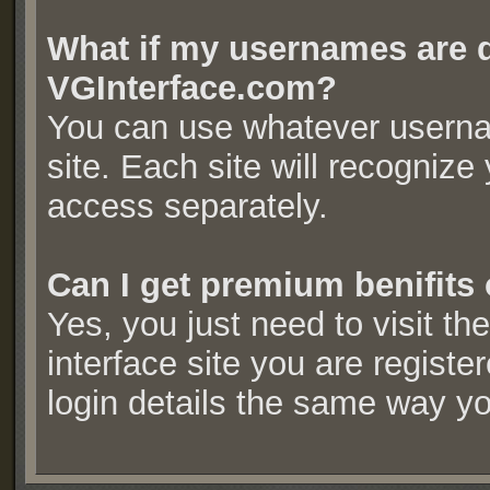
What if my usernames are d
VGInterface.com?
You can use whatever userna
site. Each site will recogniz
access separately.
Can I get premium benifits 
Yes, you just need to visit t
interface site you are regist
login details the same way y