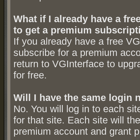
What if I already have a fr
to get a premium subscript
If you already have a free V
subscribe for a premium acc
return to VGInterface to upg
for free.
Will I have the same login 
No. You will log in to each si
for that site. Each site will t
premium account and grant 