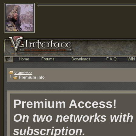
Home
Forums
Downloads
F.A.Q.
Wiki
VGInterface
Premium Info
Premium Access!
On two networks with
subscription.