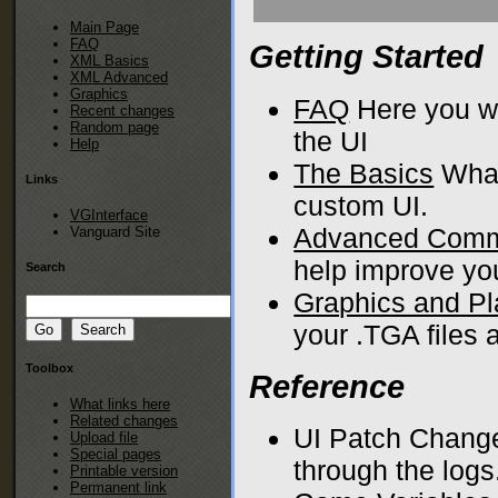
Main Page
FAQ
Getting Started
XML Basics
XML Advanced
Graphics
FAQ
Here you wi
Recent changes
Random page
the UI
Help
The Basics
What
Links
custom UI.
VGInterface
Advanced Com
Vanguard Site
help improve yo
Search
Graphics and P
your .TGA files
Toolbox
Reference
What links here
Related changes
UI Patch Change
Upload file
Special pages
through the logs
Printable version
Permanent link