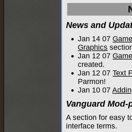
News and Upda
Jan 14 07
Game
Graphics
sectio
Jan 12 07
Game 
created.
Jan 12 07
Text 
Parmon!
Jan 10 07
Addin
Vanguard Mod-p
A section for easy 
interface terms.