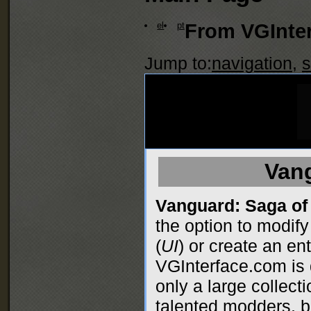
el
pt
From VGInter
Jump to:
navigation
,
s
Van
Vanguard: Saga of
the option to modify
(
UI
) or create an en
VGInterface.com is 
only a large collect
talented modders, bu