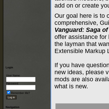
add on or create yo
Our goal here is to 
comprehensive, Guid
Vanguard: Saga of
offer assistance for
the layman that wan
Extensible Markup
If you have questio
Login
new ideas, please v
User Name:
mods are also avai
Password:
what is new.
Remember Me?
Navigation