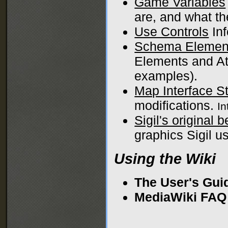
Game Variables
are, and what th
Use Controls
Inf
Schema Elemen
Elements and Att
examples).
Map Interface S
modifications.
I
Sigil's original 
graphics Sigil us
Using the Wiki
The User's Gui
MediaWiki FAQ