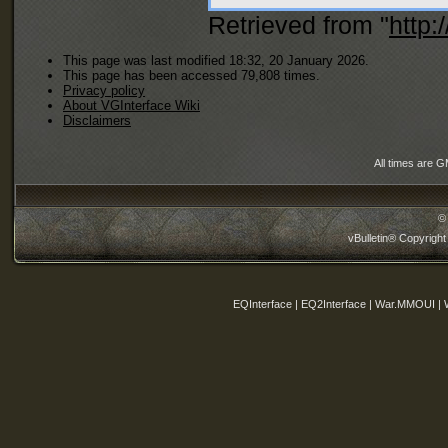
Retrieved from "
http:
This page was last modified 18:32, 20 January 2026.
This page has been accessed 79,808 times.
Privacy policy
About VGInterface Wiki
Disclaimers
All times are 
©
vBulletin® Copyright
EQInterface | EQ2Interface | War.MMOUI | 