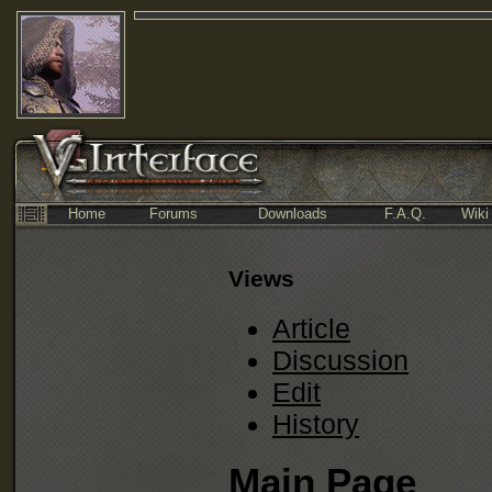
Home
Forums
Downloads
F.A.Q.
Wiki
Views
Article
Discussion
Edit
History
Main Page