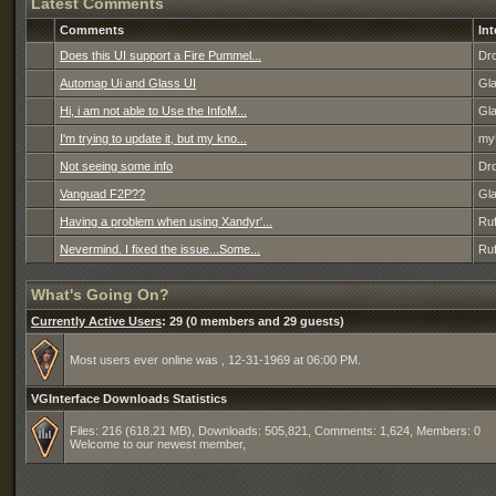
Latest Comments
Comments
Int
Does this UI support a Fire Pummel...
Dro
Automap Ui and Glass UI
Gl
Hi, i am not able to Use the InfoM...
Gl
I'm trying to update it, but my kno...
my
Not seeing some info
Dro
Vanguad F2P??
Gl
Having a problem when using Xandyr'...
Ruf
Nevermind. I fixed the issue...Some...
Ruf
What's Going On?
Currently Active Users
: 29 (0 members and 29 guests)
Most users ever online was , 12-31-1969 at 06:00 PM.
VGInterface Downloads Statistics
Files: 216 (618.21 MB), Downloads: 505,821, Comments: 1,624, Members: 0
Welcome to our newest member,