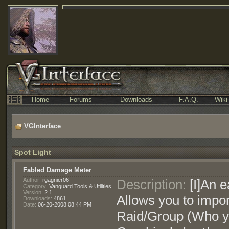
Home
Forums
Downloads
F.A.Q.
Wiki
VGInterface
Spot Light
Fabled Damage Meter
Author:
rgagnier06
Description:
[I]An e
Category:
Vanguard Tools & Utilities
Version:
2.1
Allows you to impor
Downloads:
4861
Date:
06-20-2008 08:44 PM
Raid/Group (Who yo