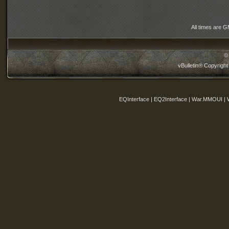
All times are 
©
vBulletin® Copyright
EQInterface | EQ2Interface | War.MMOUI | 