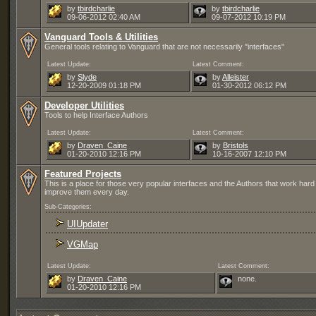
by
tbirdcharlie
by
tbirdcharlie
09-06-2012
02:40 AM
09-07-2012
10:19 PM
Vanguard Tools & Utilities
General tools relating to Vanguard that are not necessarily "interfaces"
Latest Update:
Latest Comment:
by
Slyde
by
Alleister
12-20-2009
01:18 PM
01-30-2012
06:12 PM
Developer Utilities
Tools to help Interface Authors
Latest Update:
Latest Comment:
by
Draven_Caine
by
Bristols
01-20-2010
12:16 PM
10-16-2007
12:10 PM
Featured Projects
This is a place for those very popular interfaces and the Authors that work hard
improve them every day.
Sub-Categories:
UIUpdater
VGMap
Latest Update:
Latest Comment:
by
Draven_Caine
none.
01-20-2010
12:16 PM