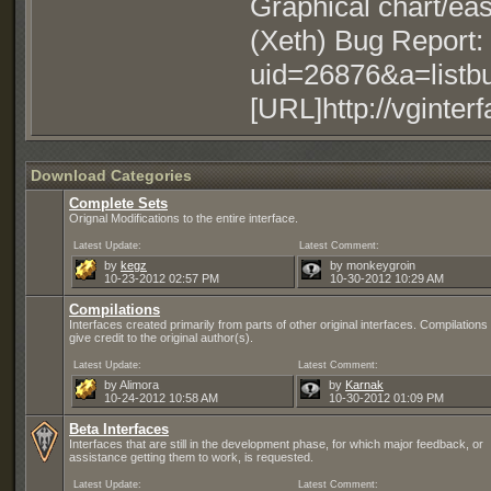
Graphical chart/easi
(Xeth) Bug Report: 
uid=26876&a=listb
[URL]http://vginterf
Download Categories
Complete Sets
Orignal Modifications to the entire interface.
Latest Update:
Latest Comment:
by
kegz
by monkeygroin
10-23-2012
02:57 PM
10-30-2012
10:29 AM
Compilations
Interfaces created primarily from parts of other original interfaces. Compilation
give credit to the original author(s).
Latest Update:
Latest Comment:
by Alimora
by
Karnak
10-24-2012
10:58 AM
10-30-2012
01:09 PM
Beta Interfaces
Interfaces that are still in the development phase, for which major feedback, or
assistance getting them to work, is requested.
Latest Update:
Latest Comment: