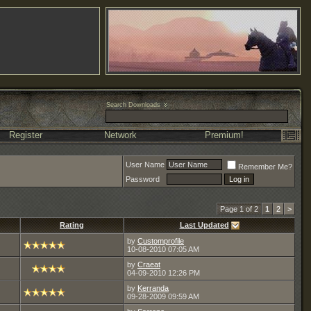
Search Downloads
Register
Network
Premium!
User Name
Remember Me?
Password
Page 1 of 2
1
2
>
Rating
Last Updated
by
Customprofile
10-08-2010
07:05 AM
by
Craeat
04-09-2010
12:26 PM
by
Kerranda
09-28-2009
09:59 AM