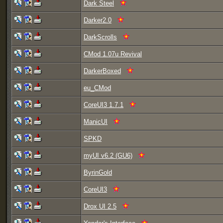
Dark Steel
Darker2.0
DarkScrolls
CMod 1.07u Revival
DarkerBoxed
eu_CMod
CoreUI3 1.7.1
ManicUI
SPKD
myUI v6.2 (GU6)
ByrinGold
CoreUI3
Drox UI 2.5