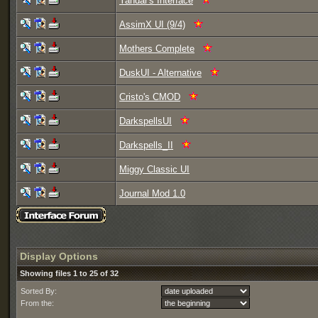
Yandar's Interface
AssimX UI (9/4)
Mothers Complete
DuskUI - Alternative
Cristo's CMOD
DarkspellsUI
Darkspells_II
Miggy Classic UI
Journal Mod 1.0
Display Options
Showing files 1 to 25 of 32
Sorted By:
From the: