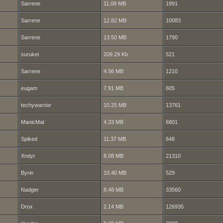
Sarrene
11.08 MB
1991
Sarrene
12.82 MB
10083
Sarrene
13.50 MB
1790
surukei
209.29 Kb
521
Sarrene
4.56 MB
1210
eugam
7.91 MB
605
techywarrior
10.25 MB
13761
ManicMat
4.33 MB
6801
Spiked
11.37 MB
648
Xndyr
8.08 MB
21310
Byrin
10.40 MB
529
Nadger
8.48 MB
33560
Drox
2.14 MB
126935