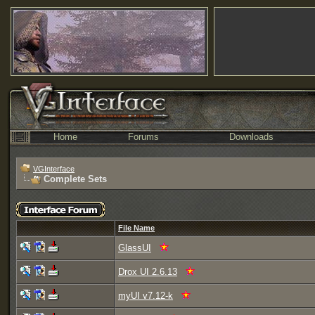
Home
Forums
Downloads
VGInterface
Complete Sets
File Name
GlassUI
Drox UI 2.6.13
myUI v7.12-k