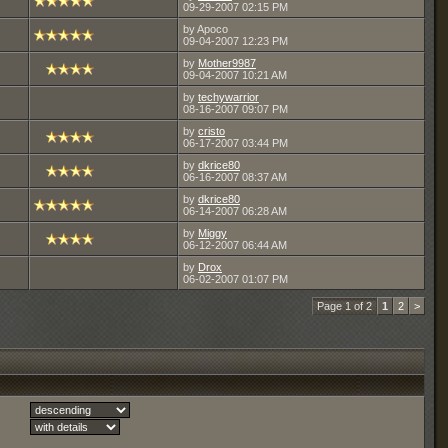
09-29-2007
02:15 PM
by Apoco
09-04-2007
12:23 PM
by
Mother9987
09-04-2007
10:21 AM
by
techywarrior
08-16-2007
09:07 PM
by
cristo
06-17-2007
03:44 PM
by
dkrice80
06-16-2007
08:37 AM
by
dkrice80
06-14-2007
06:28 AM
by
Miggy
06-12-2007
06:44 AM
by
Drox
06-02-2007
01:07 PM
Page 1 of 2
1
2
>