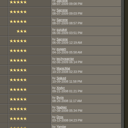
by
Sarrene
08-07-2009
09:08 PM
by
Sarrene
08-07-2009
09:03 PM
by
Sarrene
08-07-2009
08:57 PM
by
surukei
06-06-2009
03:51 PM
by
Sarrene
06-05-2009
12:19 AM
by
eugam
04-10-2009
05:58 AM
by
techywarrior
02-06-2009
06:14 PM
by
ManicMat
10-23-2008
02:33 PM
by
Spiked
10-09-2008
11:58 PM
by
Xndyr
09-21-2008
01:21 PM
by
Byrin
08-26-2008
11:17 AM
by
Nadger
07-08-2008
05:34 PM
by
Drox
03-13-2008
04:23 PM
by
Yandar