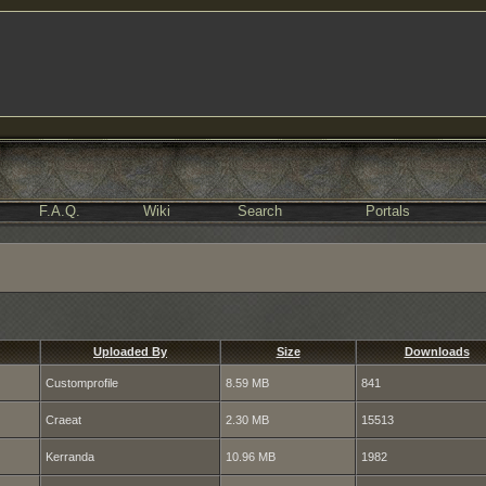
F.A.Q.
Wiki
Search
Portals
Uploaded By
Size
Downloads
Customprofile
8.59 MB
841
Craeat
2.30 MB
15513
Kerranda
10.96 MB
1982