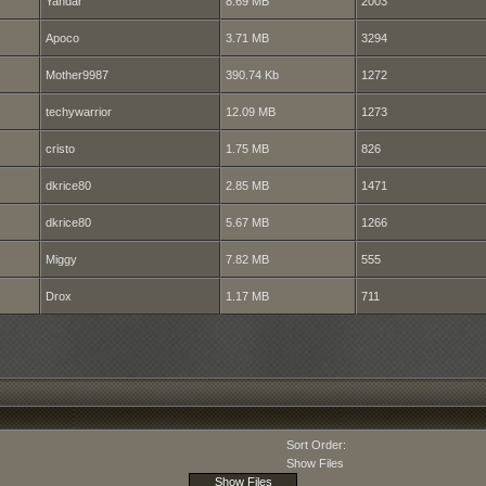
Yandar
8.69 MB
2003
Apoco
3.71 MB
3294
Mother9987
390.74 Kb
1272
techywarrior
12.09 MB
1273
cristo
1.75 MB
826
dkrice80
2.85 MB
1471
dkrice80
5.67 MB
1266
Miggy
7.82 MB
555
Drox
1.17 MB
711
Sort Order:
Show Files