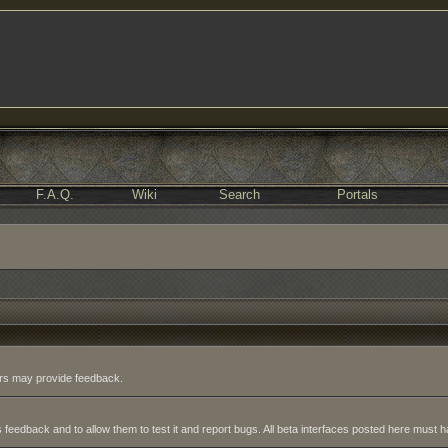
F.A.Q.
Wiki
Search
Portals
sers may provide feedback.
 feedback and to allow them to test it and report bugs. All beta interfaces posted here must ha