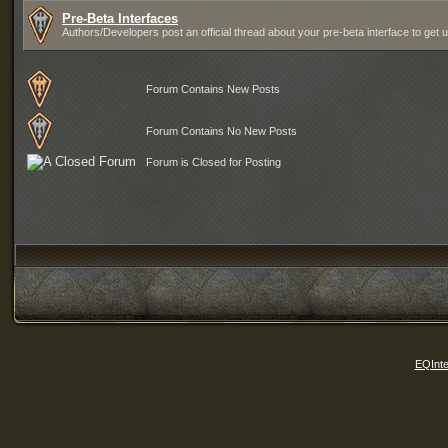
Pre-Beta Interfaces
Authors/Developers post an official thread about your pre-beta interface to get 
Forum Contains New Posts
Forum Contains No New Posts
Forum is Closed for Posting
EQInte