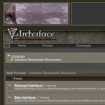
Home
Forums
Downloads
VGInterface
Interface Downloads Discussion
Sub-Forums
: Interface Downloads Discussion
Forum
Released Interfaces
(2 Viewing)
Authors/Developers post an official thread about your finished interfaces so u
Beta Interfaces
(1 Viewing)
Authors/Developers post an official thread about your beta interface to get users