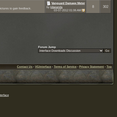
Vanguard Damage Meter
8
302
by
kilapanda
pictures to gain feedback.
03-07-2012
01:06 AM
Forum Jump
Contact Us
-
VGInterface
-
Terms of Service
-
Privacy Statement
-
Top
erface