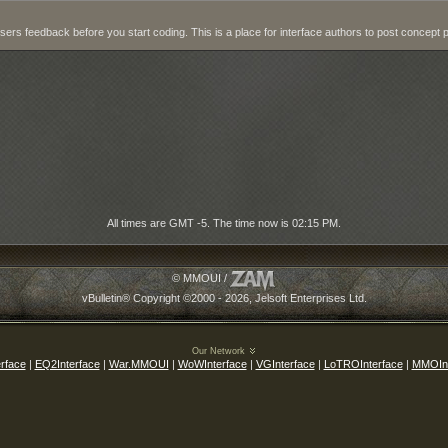
users feedback before you start coding. This is a place for interface authors to post concept 
All times are GMT -5. The time now is
02:15 PM
.
© MMOUI /
vBulletin® Copyright ©2000 - 2026, Jelsoft Enterprises Ltd.
Our Network
rface
|
EQ2Interface
|
War.MMOUI
|
WoWInterface
|
VGInterface
|
LoTROInterface
|
MMOInt