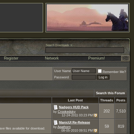
Search Downloads
Register
Network
Premium!
User Name
Remember Me?
Password
Search this Forum
Last Post
Threads
Posts
Nadgers HUD Pack
202
7,510
by
Crookedsky
12-24-2011
03:23 PM
ManicUI Re-Release
59
819
by
Agathorn
ve files available for download.
08-05-2010
09:51 PM