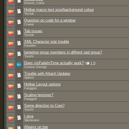
Draven_Caine
Hotbar macro text size/background colour
Terriok
Question on code for a window
Craeat
Tab issues
Terriok
XML Character stat trouble
Faraden
targeting group members in diffrent raid group?
Yuushi
Does visFadeInTime actually work?
(
1
2
)
Curious George
Trouble with Attach Updater
Spiked
Hotbar Layout options
Fanggod
Scaling textures?
Fanggod
Some direction to Core?
Yuushi
I give
Silentnoise
Always on top