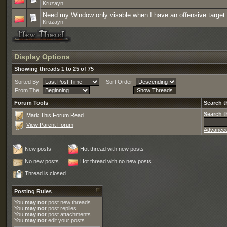
Kruzayn
Need my Window only visable when I have an offensive target
Kruzayn
Display Options
Showing threads 1 to 25 of 75
Sorted By
Sort Order
From The
Forum Tools
Search t
Search t
Mark This Forum Read
View Parent Forum
Advance
New posts
Hot thread with new posts
No new posts
Hot thread with no new posts
Thread is closed
Posting Rules
You
may not
post new threads
You
may not
post replies
You
may not
post attachments
You
may not
edit your posts