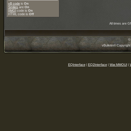
vB code
is
On
Smilies
are
On
[IMG]
code is
On
HTML code is
Off
All times are 
©
vBulletin® Copyright
EQInterface
|
EQ2Interface
|
War.MMOUI
|