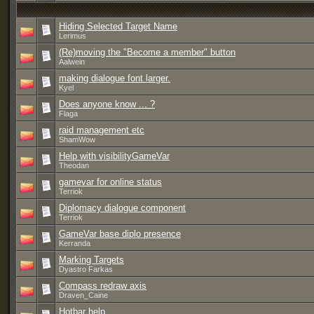
Hiding Selected Target Name
Lerimus
(Re)moving the "Become a member" button
Aalwein
making dialogue font larger.
Kyel
Does anyone know ... ?
Flaga
raid management etc
ShamWow
Help with visibilityGameVar
Theodan
gamevar for online status
Terriok
Diplomacy dialogue component
Terriok
GameVar base diplo presence
Kerranda
Marking Targets
Dyastro Farkas
Compass redraw axis
Draven_Caine
Hotbar help