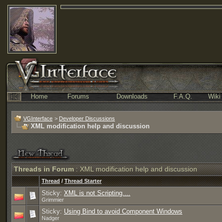
Home
Forums
Downloads
F.A.Q.
Wiki
VGInterface
>
Developer Discussions
XML modification help and discussion
Threads in Forum
: XML modification help and discussion
Thread
/
Thread Starter
Sticky:
XML is not Scripting....
Grimmier
Sticky:
Using Bind to avoid Component Windows
Nadger