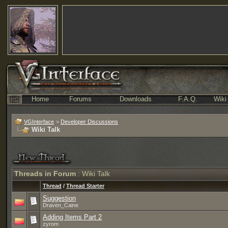
Home
Forums
Downloads
F.A.Q.
Wiki
VGInterface
>
Developer Discussions
Wiki Talk
Threads in Forum
: Wiki Talk
Thread
/
Thread Starter
Suggestion
Draven_Caine
Adding Items Part 2
zyrom