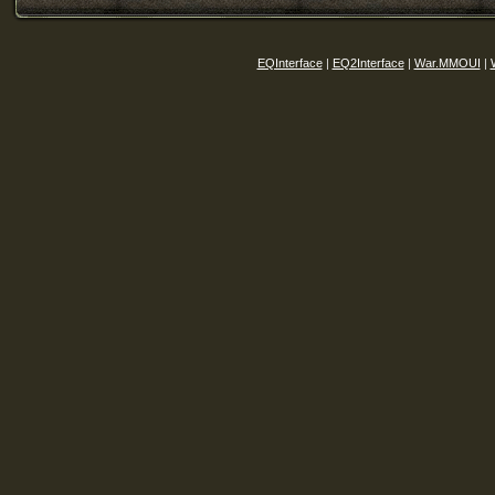
EQInterface
|
EQ2Interface
|
War.MMOUI
|