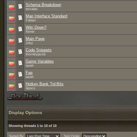
Schema Breakdown
tervalas
Map Interface Standard
Fabiari
Wiki Down?
Nente
Main Page
Joky
Code Snippets
thornleyjacob
Game Variables
tasiel
Faq
tasiel
Hotkey Bank Tid-Bits
Apoco
Display Options
Showing threads 1 to 10 of 10
Sorted By
Sort Order