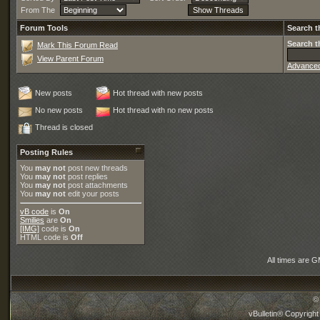
From The
Forum Tools
Search t
Search t
Mark This Forum Read
View Parent Forum
Advance
New posts
Hot thread with new posts
No new posts
Hot thread with no new posts
Thread is closed
Posting Rules
You
may not
post new threads
You
may not
post replies
You
may not
post attachments
You
may not
edit your posts
vB code
is
On
Smilies
are
On
[IMG]
code is
On
HTML code is
Off
All times are 
©
vBulletin® Copyright