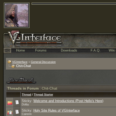
Home
Forums
Downloads
F.A.Q.
Wiki
VGInterface
>
General Discussion
Chit-Chat
Threads in Forum
: Chit-Chat
Thread
/
Thread Starter
Sticky:
Welcome and Introductions (Post Hello's Here)
Dolby
Sticky:
Holy Site Rules of VGInterface
Cairenn