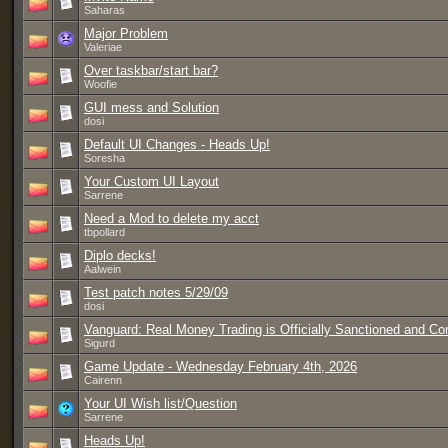
Saharas
Major Problem
Valeriae
Over taskbar/start bar?
Woofie
GUI mess and Solution
dosi
Default UI Changes - Heads Up!
Soresha
Your Custom UI Layout
Sarrene
Need a Mod to delete my acct
tbpollard
Diplo decks!
Aalwein
Test patch notes 5/29/09
dosi
Vanguard: Real Money Trading is Officially Sanctioned and C
Sigurd
Game Update - Wednesday February 4th, 2026
Cairenn
Your UI Wish list/Question
Sarrene
Heads Up!