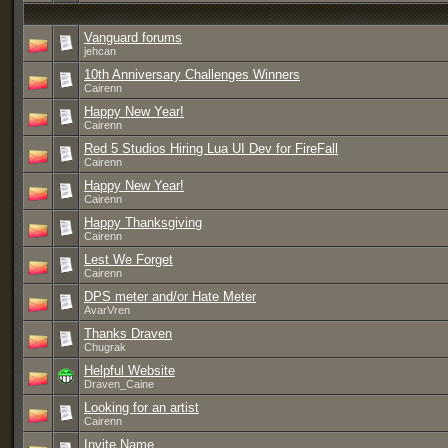
Vanguard forums
jehcan
10th Anniversary Challenges Winners
Cairenn
Happy New Year!
Cairenn
Red 5 Studios Hiring Lua UI Dev for FireFall
Cairenn
Happy New Year!
Cairenn
Happy Thanksgiving
Cairenn
Lest We Forget
Cairenn
DPS meter and/or Hate Meter
AvarVren
Thanks Draven
Chugrak
Helpful Website
Draven_Caine
Looking for an artist
Cairenn
Invite Name