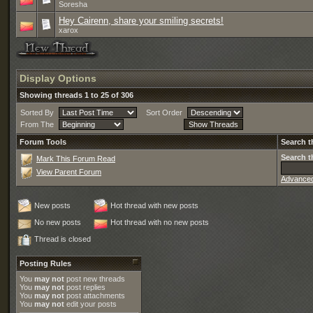
Soresha
Hey Cairenn, share your smiling secrets!
xarox
Display Options
Showing threads 1 to 25 of 306
Sorted By
Sort Order
From The
Forum Tools
Search t
Search t
Mark This Forum Read
View Parent Forum
Advance
New posts
Hot thread with new posts
No new posts
Hot thread with no new posts
Thread is closed
Posting Rules
You
may not
post new threads
You
may not
post replies
You
may not
post attachments
You
may not
edit your posts