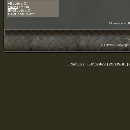
vB code
is
On
Smilies
are
On
[IMG]
code is
On
HTML code is
Off
All times are 
©
vBulletin® Copyright
EQInterface
|
EQ2Interface
|
War.MMOUI
|