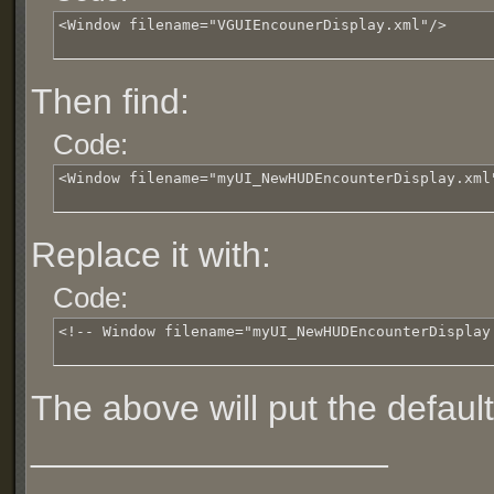
<Window filename="VGUIEncounerDisplay.xml"/>
Then find:
Code:
<Window filename="myUI_NewHUDEncounterDisplay.xml
Replace it with:
Code:
<!-- Window filename="myUI_NewHUDEncounterDisplay
The above will put the defaul
__________________