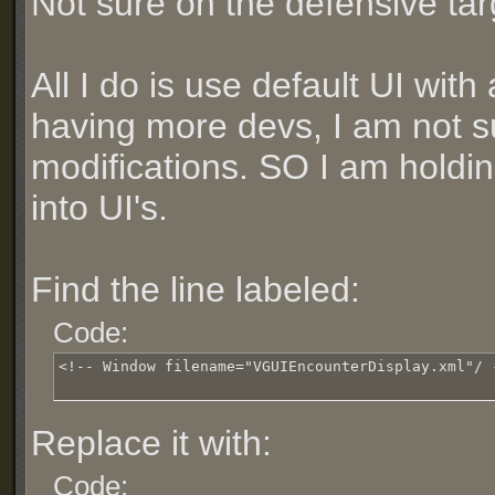
Not sure on the defensive ta
All I do is use default UI wit
having more devs, I am not su
modifications. SO I am holdin
into UI's.
Find the line labeled:
Code:
<!-- Window filename="VGUIEncounterDisplay.xml"/ 
Replace it with:
Code: