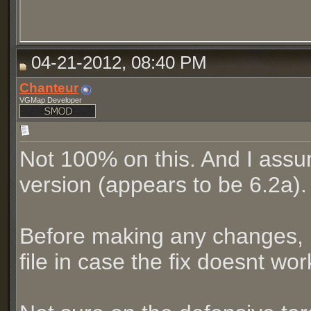
04-21-2012, 08:40 PM
Chanteur
VGMap Developer
Not 100% on this. And I assu
version (appears to be 6.2a).
Before making any changes, 
file in case the fix doesnt wo