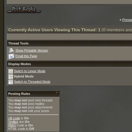
«
Previo
Currently Active Users Viewing This Thread: 1
(0 members and
Thread Tools
Show Printable Version
Email this Page
Display Modes
Switch to Linear Mode
Hybrid Mode
Switch to Threaded Mode
Posting Rules
You
may not
post new threads
You
may not
post replies
You
may not
post attachments
You
may not
edit your posts
vB code
is
On
Smilies
are
On
[IMG]
code is
On
HTML code is
Off