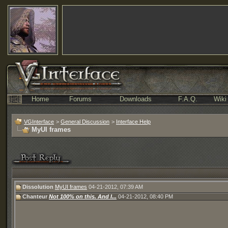
Home
Forums
Downloads
F.A.Q.
Wiki
VGInterface
>
General Discussion
>
Interface Help
MyUI frames
Dissolution
MyUI frames
04-21-2012,
07:39 AM
Chanteur
Not 100% on this. And I...
04-21-2012,
08:40 PM