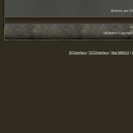
All times are G
©
vBulletin® Copyright
EQInterface
|
EQ2Interface
|
War.MMOUI
|