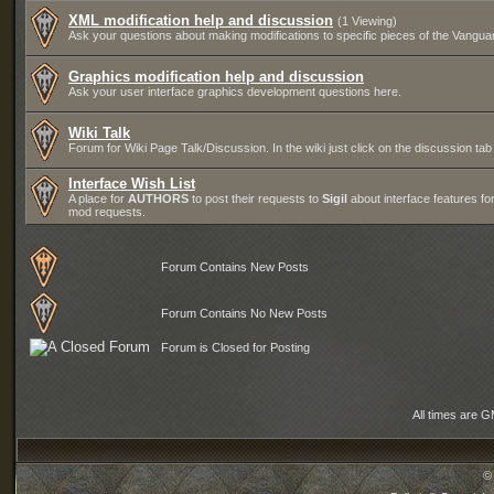
XML modification help and discussion
(1 Viewing)
Ask your questions about making modifications to specific pieces of the Vanguar
Graphics modification help and discussion
Ask your user interface graphics development questions here.
Wiki Talk
Forum for Wiki Page Talk/Discussion. In the wiki just click on the discussion tab
Interface Wish List
A place for
AUTHORS
to post their requests to
Sigil
about interface features for
mod requests.
Forum Contains New Posts
Forum Contains No New Posts
Forum is Closed for Posting
All times are 
©