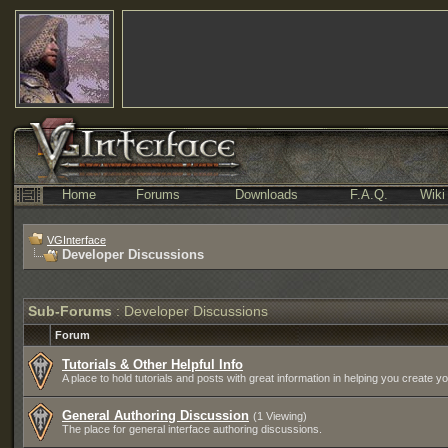
Home
Forums
Downloads
F.A.Q.
Wiki
VGInterface
Developer Discussions
Sub-Forums
: Developer Discussions
Forum
Tutorials & Other Helpful Info
A place to hold tutorials and posts with great information in helping you create 
General Authoring Discussion
(1 Viewing)
The place for general interface authoring discussions.