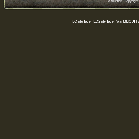
vBulletin® Copyright
EQInterface
|
EQ2Interface
|
War.MMOUI
|