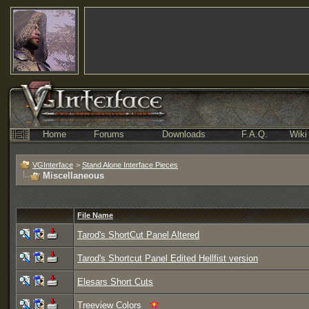
Home
Forums
Downloads
F.A.Q.
Wiki
VGInterface
>
Stand Alone Interface Pieces
Miscellaneous
File Name
Tarod's ShortCut Panel Altered
Tarod's Shortcut Panel Edited Hellfist version
Elesars Short Cuts
Treeview Colors