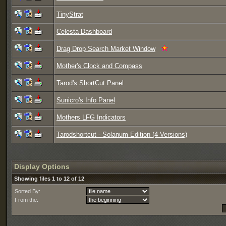
TinyStrat
Celesta Dashboard
Drag Drop Search Market Window
Mother's Clock and Compass
Tarod's ShortCut Panel
Sunicro's Info Panel
Mothers LFG Indicators
Tarodshortcut - Solanum Edition (4 Versions)
Display Options
Showing files 1 to 12 of 12
Sorted By:
From the: