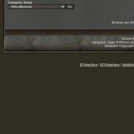
Category Jump
:
All times are G
VGInter
Vanguard: Saga of Heroes is 
vBulletin® Copyright
EQInterface
|
EQ2Interface
|
WoWInt