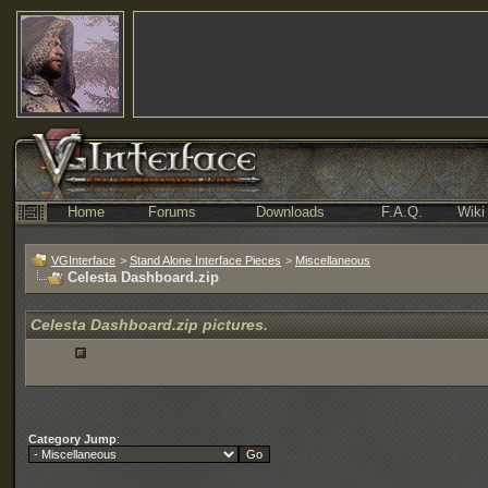
Home
Forums
Downloads
F.A.Q.
Wiki
VGInterface
>
Stand Alone Interface Pieces
>
Miscellaneous
Celesta Dashboard.zip
Celesta Dashboard.zip pictures.
Category Jump
: