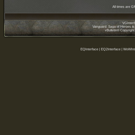
All times are G
VGInter
Vanguard: Saga of Heroes is 
vBulletin® Copyright
EQInterface | EQ2Interface | WoWInt