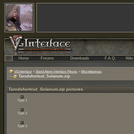
Home
Forums
Downloads
F.A.Q.
Wiki
VGInterface
>
Stand Alone Interface Pieces
>
Miscellaneous
Tarodshortcut_Solanum.zip
Tarodshortcut_Solanum.zip pictures.
Type 1
Type 2
Type 3