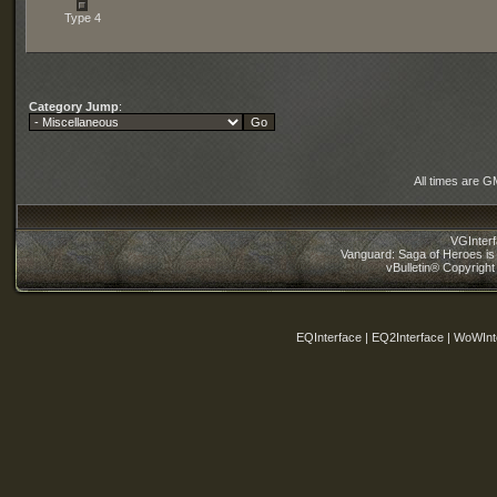
Type 4
Category Jump
:
All times are G
VGInter
Vanguard: Saga of Heroes is 
vBulletin® Copyright
EQInterface | EQ2Interface | WoWInt