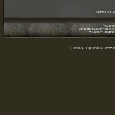
All times are G
VGInter
Vanguard: Saga of Heroes is 
vBulletin® Copyright
EQInterface | EQ2Interface | WoWInt