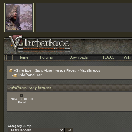
Home
Forums
Downloads
F.A.Q.
Wiki
VGInterface
>
Stand Alone Interface Pieces
>
Miscellaneous
InfoPanel.rar
InfoPanel.rar pictures.
New Tab to Info
Panel
Category Jump
: