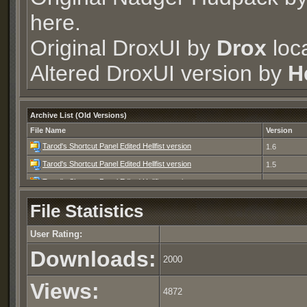
here.
Original DroxUI by
Drox
loc
Altered DroxUI version by
He
Archive List (Old Versions)
File Name
Version
Tarod's Shortcut Panel Edited Hellfist version
1.6
Tarod's Shortcut Panel Edited Hellfist version
1.5
Tarod's Shortcut Panel Edited Hellfist version
1.4
Tarod's Shortcut Panel Edited Hellfist version
1.3
File Statistics
Tarod's Shortcut Panel Edited Hellfist version
1.2
User Rating:
Tarod's Shortcut Panel Edited Hellfist version
1.1
Downloads:
Tarod's Shortcut Panel Edited Hellfist version
1.0
2000
Views:
4872