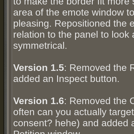
to make the border fit more 
area of the emote window to
pleasing. Repositioned the
relation to the panel to look
symmetrical.
Version 1.5
: Removed the R
added an Inspect button.
Version 1.6
: Removed the 
often can you actually targe
consent? hehe) and added a