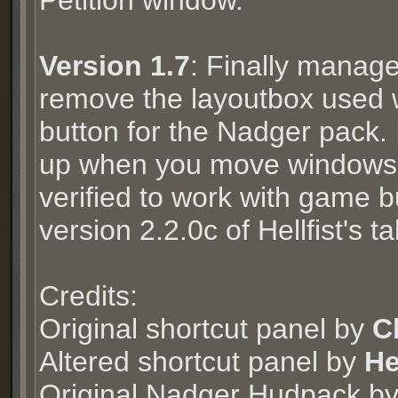
Petition window.
Version 1.7
: Finally manage
remove the layoutbox used w
button for the Nadger pack. 
up when you move windows 
verified to work with game 
version 2.2.0c of Hellfist's 
Credits:
Original shortcut panel by
C
Altered shortcut panel by
He
Original Nadger Hudpack b