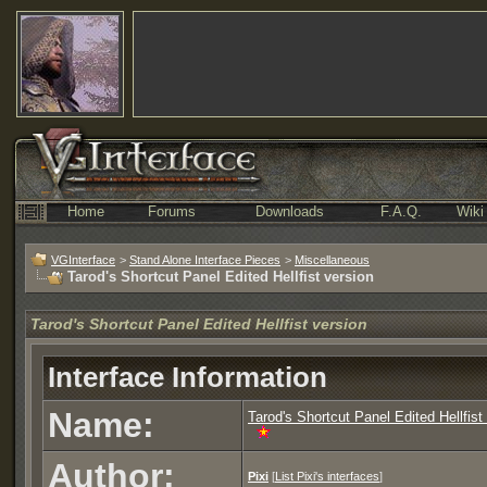
Home
Forums
Downloads
F.A.Q.
Wiki
VGInterface
>
Stand Alone Interface Pieces
>
Miscellaneous
Tarod's Shortcut Panel Edited Hellfist version
Tarod's Shortcut Panel Edited Hellfist version
Interface Information
Name:
Tarod's Shortcut Panel Edited Hellfist
Author:
Pixi
[
List Pixi's interfaces
]