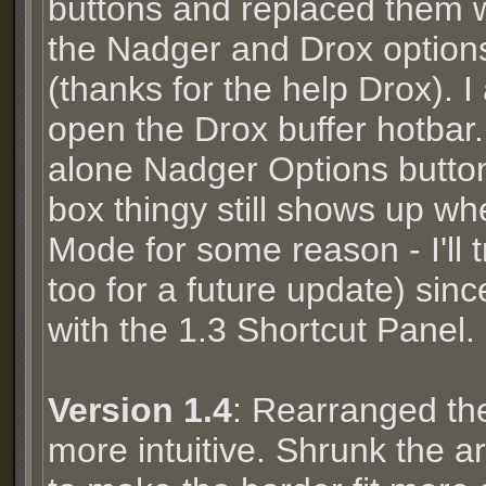
buttons and replaced them w
the Nadger and Drox option
(thanks for the help Drox). I
open the Drox buffer hotbar
alone Nadger Options button
box thingy still shows up wh
Mode for some reason - I'll 
too for a future update) sin
with the 1.3 Shortcut Panel.
Version 1.4
: Rearranged the 
more intuitive. Shrunk the a