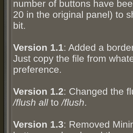
number of buttons have been
20 in the original panel) to 
bit.
Version 1.1
: Added a border
Just copy the file from whate
preference.
Version 1.2
: Changed the 
/flush all
to
/flush
.
Version 1.3
: Removed Mini