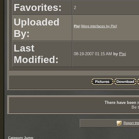
Favorites:
2
Uploaded
Pixi
[
More interfaces by Pixi
]
By:
Last
08-19-2007 01:15 AM
by
Pixi
Modified:
There have been n
Be t
Report thi
Category Jump
: