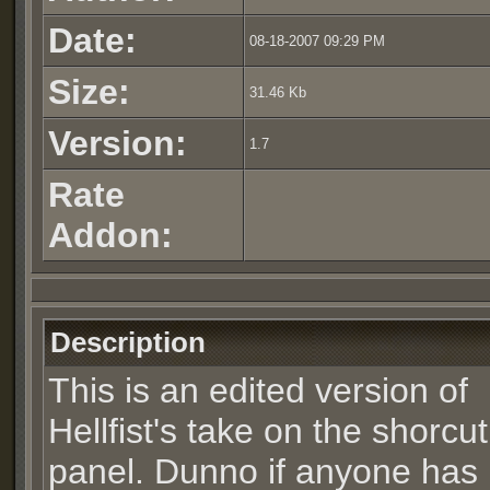
Date:
08-18-2007 09:29 PM
Size:
31.46 Kb
Version:
1.7
Rate
Addon:
Description
This is an edited version of
Hellfist's take on the shorcut
panel. Dunno if anyone has