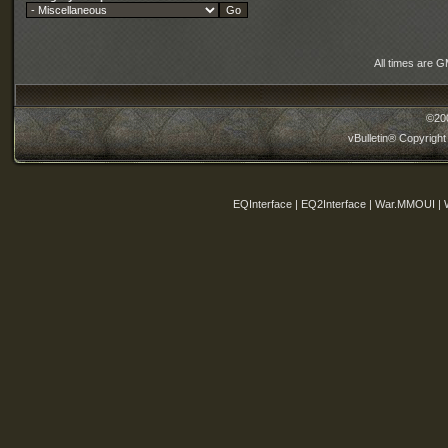
All times are 
©20
vBulletin® Copyright
EQInterface | EQ2Interface | War.MMOUI | 