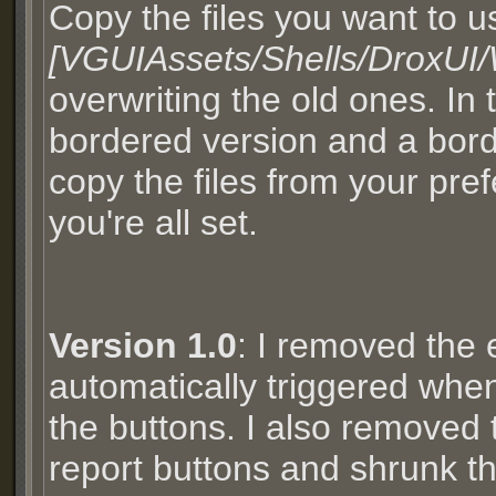
Copy the files you want to u
[VGUIAssets/Shells/DroxUI
overwriting the old ones. In
bordered version and a borde
copy the files from your pre
you're all set.
Version 1.0
: I removed the 
automatically triggered when
the buttons. I also removed
report buttons and shrunk t