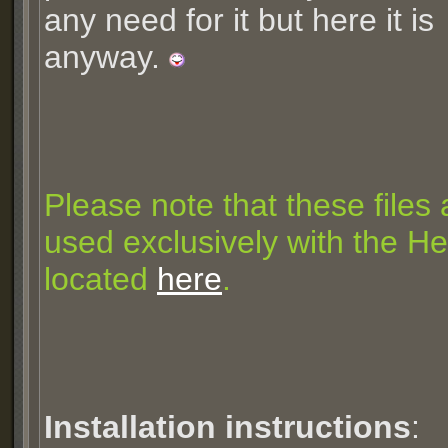
any need for it but here it is
anyway.
Please note that these files
used exclusively with the Hel
located
here
.
Installation instructions
: