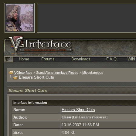
Home
Forums
Downloads
F.A.Q.
Wiki
VGInterface
>
Stand Alone Interface Pieces
>
Miscellaneous
Elesars Short Cuts
Elesars Short Cuts
Interface Information
Name:
Elesars Short Cuts
Author:
Elesar
[
List Elesar's interfaces
]
Date:
10-16-2007 11:56 PM
Size:
4.04 Kb