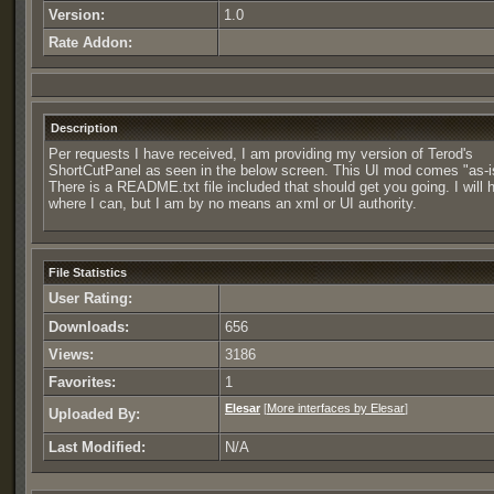
Version:
1.0
Rate Addon:
Description
Per requests I have received, I am providing my version of Terod's
ShortCutPanel as seen in the below screen. This UI mod comes "as-i
There is a README.txt file included that should get you going. I will 
where I can, but I am by no means an xml or UI authority.
File Statistics
User Rating:
Downloads:
656
Views:
3186
Favorites:
1
Elesar
[
More interfaces by Elesar
]
Uploaded By:
Last Modified:
N/A