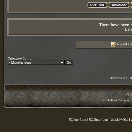
There have been n
Be t
Report thi
Category Jump
:
All times are 
©20
vBulletin® Copyright
EQInterface | EQ2Interface | War.MMOUI | 