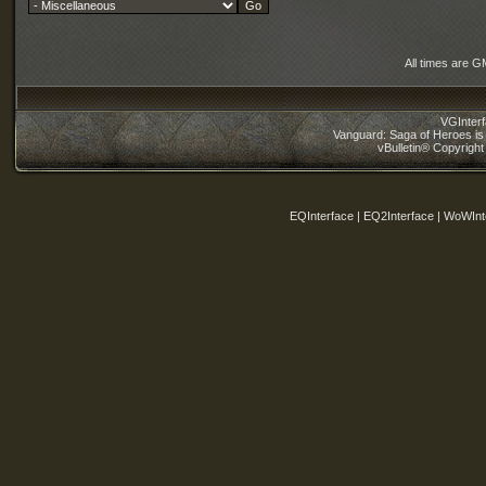
All times are G
VGInter
Vanguard: Saga of Heroes is 
vBulletin® Copyright
EQInterface | EQ2Interface | WoWInt