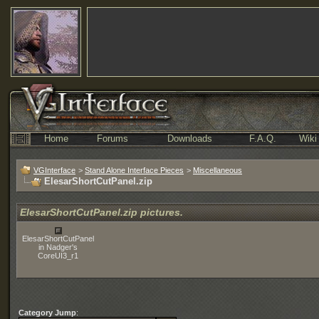
Home
Forums
Downloads
F.A.Q.
Wiki
VGInterface
>
Stand Alone Interface Pieces
>
Miscellaneous
ElesarShortCutPanel.zip
ElesarShortCutPanel.zip pictures.
ElesarShortCutPanel
in Nadger's
CoreUI3_r1
Category Jump
: