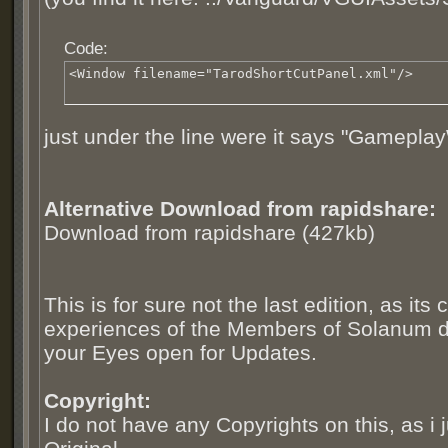
Code:
<Window filename="TarodShortCutPanel.xml"/>
just under the line were it says "Gamepl
Alternative Download from rapidshare:
Download from rapidshare (427kb)
This is for sure not the last edition, as it
experiences of the Members of Solanum 
your Eyes open for Updates.
Copyright:
I do not have any Copyrights on this, as i