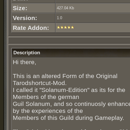
Size:
427.04 Kb
Version:
1.0
Rate Addon:
Description
Hi there,
This is an altered Form of the Original
Tarodshortcut-Mod.
I called it "Solanum-Edition" as its for the
Members of the german
Guil Solanum, and so continuosly enhanc
by the experiences of the
Members of this Guild during Gameplay.