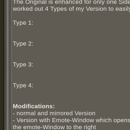
The Original is enhanced for only one Side
worked out 4 Types of my Version to easily 
Type 1:
Type 2:
Type 3:
Type 4:
Modifications:
- normal and mirrored Version
- Version with Emote-Window which opens t
the emote-Window to the right