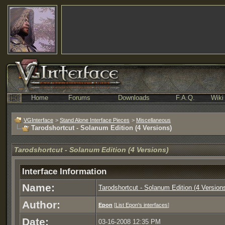
Home
Forums
Downloads
F.A.Q.
Wiki
VGInterface
>
Stand Alone Interface Pieces
>
Miscellaneous
Tarodshortcut - Solanum Edition (4 Versions)
Tarodshortcut - Solanum Edition (4 Versions)
Interface Information
Name:
Tarodshortcut - Solanum Edition (4 Version
Author:
Epon
[
List Epon's interfaces
]
Date:
03-16-2008 12:35 PM