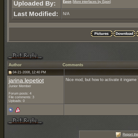
Uploaded By:
Epon
[
More interfaces by Epon
]
Last Modified:
N/A
Author
Comments
04-21-2008, 12:40 PM
jarina.lepetiot
Nice mod, but how to activate it ingame
Junior Member
Forum posts: 4
File comments: 3
Uploads: 0
Report thi