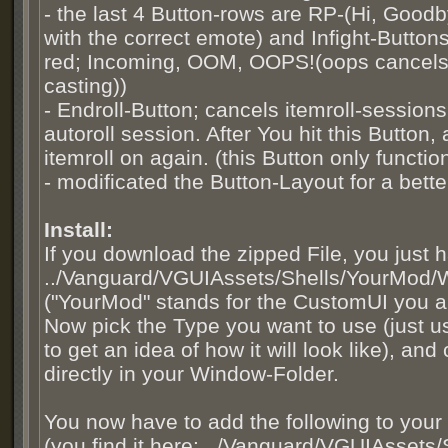
- the last 4 Button-rows are RP-(Hi, Goodb
with the correct emote) and Infight-Buttons 
red; Incoming, OOM, OOPS!(oops cancels 
casting))
- Endroll-Button; cancels itemroll-sessions,
autoroll session. After You hit this Button, 
itemroll on again. (this Button only funct
- modificated the Button-Layout for a bett
Install:
If you download the zipped File, you just 
../Vanguard/VGUIAssets/Shells/YourMod/
("YourMod" stands for the CustomUI you a
Now pick the Type you want to use (just u
to get an idea of how it will look like), an
directly in your Window-Folder.
You now have to add the following to your 
(you find it here: ../Vanguard/VGUIAssets/