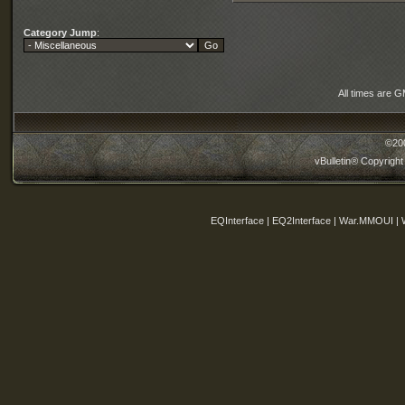
Category Jump
:
All times are 
©20
vBulletin® Copyright
EQInterface | EQ2Interface | War.MMOUI | 