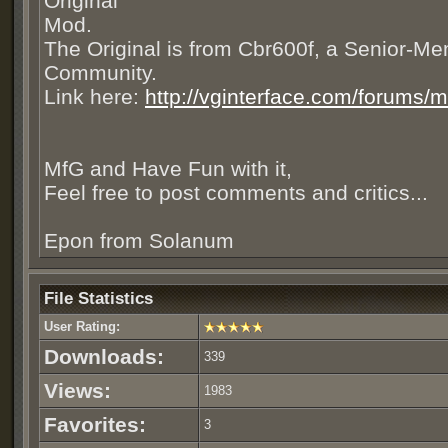
Original
Mod.
The Original is from Cbr600f, a Senior-Me
Community.
Link here:
http://vginterface.com/forums/
MfG and Have Fun with it,
Feel free to post comments and critics...
Epon from Solanum
File Statistics
User Rating:
Downloads:
339
Views:
1983
Favorites:
3