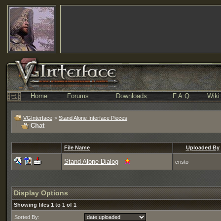
Home
Forums
Downloads
F.A.Q.
Wiki
VGInterface
>
Stand Alone Interface Pieces
Chat
File Name
Uploaded By
Stand Alone Dialog
cristo
Display Options
Showing files 1 to 1 of 1
Sorted By: