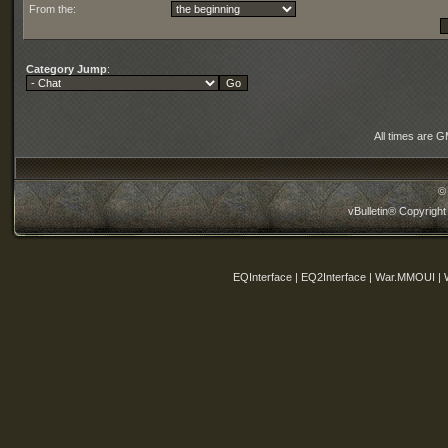
From the:
Category Jump
:
All times are 
©
vBulletin® Copyright
EQInterface | EQ2Interface | War.MMOUI | 