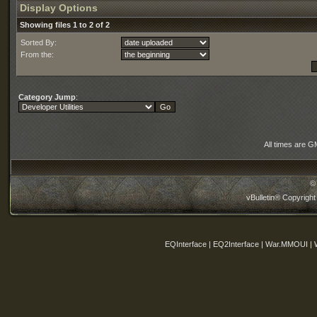
Display Options
Showing files 1 to 2 of 2
Sorted By:
From the:
Category Jump
:
All times are G
©
vBulletin® Copyright
EQInterface | EQ2Interface | War.MMOUI | 