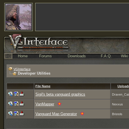
Home
Forums
Downloads
F.A.Q.
Wiki
VGInterface
Developer Utilities
File Name
Upload
Sigil's beta vanguard graphics
Draven_Cai
VanMapper
Nexxus
Vanguard Map Generator
Bristols