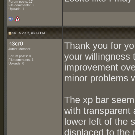
Forum posts: 17
File comments: 3
Uploads: 1
06-15-2007, 03:44 PM
n3cr0
Thank you for you
Junior Member
your willingness t
Forum posts: 0
File comments: 1
Uploads: 0
improvement over
minor problems wi
The xp bar seems
with transparent 
lower left of the 
displaced to the r