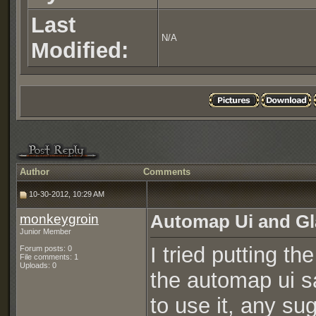
Last
N/A
Modified:
Author
Comments
10-30-2012, 10:29 AM
monkeygroin
Automap Ui and Gl
Junior Member
I tried putting th
Forum posts: 0
File comments: 1
Uploads: 0
the automap ui s
to use it, any su