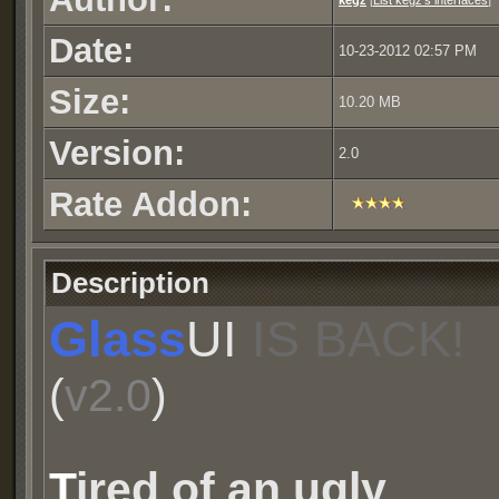
kegz
[
List kegz's interfaces
]
Date:
10-23-2012 02:57 PM
Size:
10.20 MB
Version:
2.0
Rate Addon:
Description
Glass
UI
IS BACK!
(
v2.0
)
T
ired of an ugly