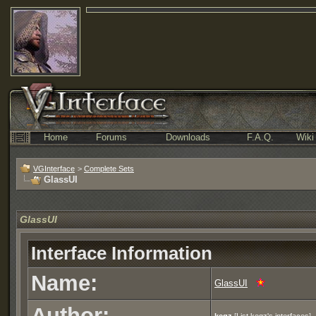
Home
Forums
Downloads
F.A.Q.
Wiki
VGInterface
>
Complete Sets
GlassUI
GlassUI
Interface Information
Name:
GlassUI
Author: