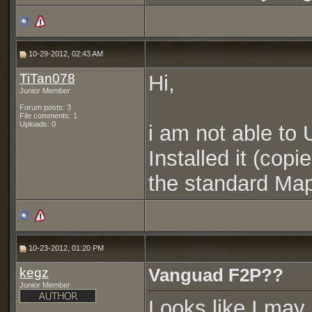
10-29-2012, 02:43 AM
TiTan078
Hi,
Junior Member
Forum posts: 3
File comments: 1
Uploads: 0
i am not able to
Installed it (copi
the standard Map
10-23-2012, 01:20 PM
kegz
Vanguad F2P??
Junior Member
Looks like I may 