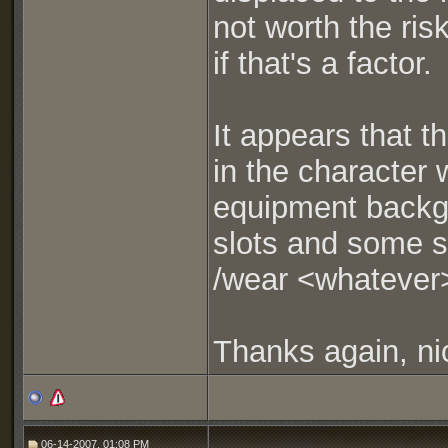
not worth the ris
if that's a factor.
It appears that 
in the character
equipment backgr
slots and some sl
/wear <whatever>
Thanks again, ni
06-14-2007, 01:08 PM