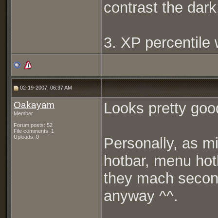
contrast the dark
3. XP percentile 
02-19-2007, 06:37 AM
Oakayam
Looks pretty good ^
Member
Forum posts: 52
File comments: 1
Uploads: 0
Personally, as mi
hotbar, menu hot
they mach second
anyway ^^.