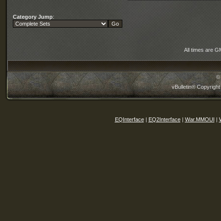
Category Jump
:
All times are G
©
vBulletin® Copyright
EQInterface
|
EQ2Interface
|
War.MMOUI
|