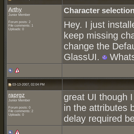
Arthy
Character selection
Junior Member
Hey. I just insta
Forum posts: 2
File comments: 1
Uploads: 0
keep missing cha
change the Defaul
GlassUI.
Whats
03-13-2007, 02:04 PM
raprgz
great UI though 
Junior Member
in the attributes
Forum posts: 0
File comments: 2
Uploads: 0
delay required be