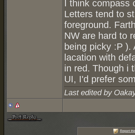
I think compass c
Letters tend to s
foreground. Fart
NW are hard to rea
being picky :P ).
lacation with def
in red. Though i 
UI, I'd prefer som
Last edited by Oaka
Report thi