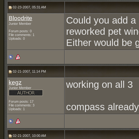
02-23-2007, 05:31 AM
Bloodrite
Could you add a l
Junior Member
reworked pet wi
Forum posts: 0
File comments: 1
Uploads: 0
Either would be g
02-21-2007, 11:14 PM
kegz
working on all 3
Junior Member
Forum posts: 17
compass already
File comments: 3
Uploads: 1
02-21-2007, 10:00 AM