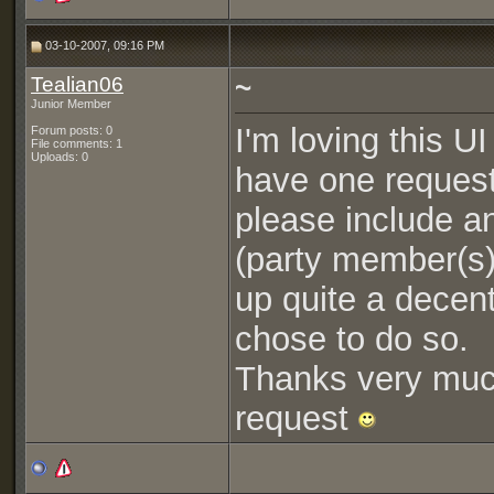
03-10-2007, 09:16 PM
Tealian06
~
Junior Member
I'm loving this U
Forum posts: 0
File comments: 1
Uploads: 0
have one request
please include an
(party member(s) 
up quite a decen
chose to do so.
Thanks very much
request