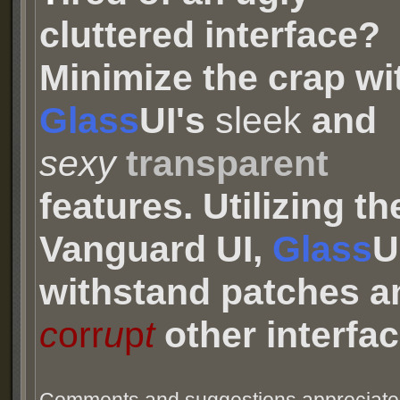
cluttered interface?
Minimize the crap wi
Glass
UI's
sleek
and
sexy
transparent
features. Utilizing th
Vanguard UI,
Glass
U
withstand patches an
c
orr
u
p
t
other interfac