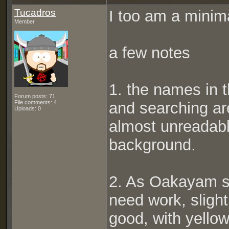
Tucadros
I too am a minima
Member
a few notes
1. the names in t
Forum posts: 71
File comments: 4
and searching ar
Uploads: 0
almost unreadabl
background.
2. As Oakayam s
need work, slight
good, with yellow