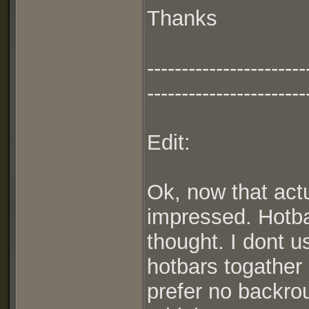
Thanks
-----------------------
-----------------------
Edit:
Ok, now that actu
impressed. Hotba
thought. I dont u
hotbars togather 
prefer no backro