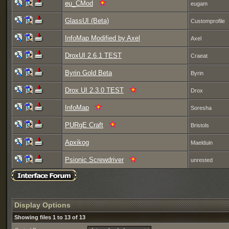
eu_CMod
eugam
GlassUI (Beta)
Customprofile
InfoMap Modified by Axel
Axel
DroxUI 2.6.1 TEST
Craeat
Byrin Gold Beta
Byrin
Drox UI 2.3.0 TEST
Drox
InfoMap
Soresha
PURgE Craft
Bristols
Apxikog
Maelduin
Psionic Screwdriver
unrested
Display Options
Showing files 1 to 13 of 13