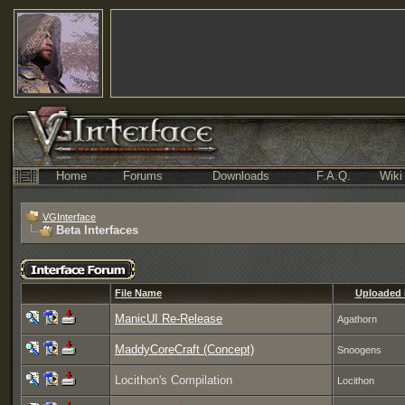
Home
Forums
Downloads
F.A.Q.
Wiki
VGInterface
Beta Interfaces
File Name
Uploaded
ManicUI Re-Release
Agathorn
MaddyCoreCraft (Concept)
Snoogens
Locithon's Compilation
Locithon