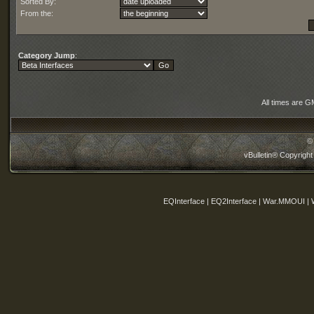
Sorted By:
From the:
Category Jump
:
All times are G
©
vBulletin® Copyright
EQInterface | EQ2Interface | War.MMOUI | 