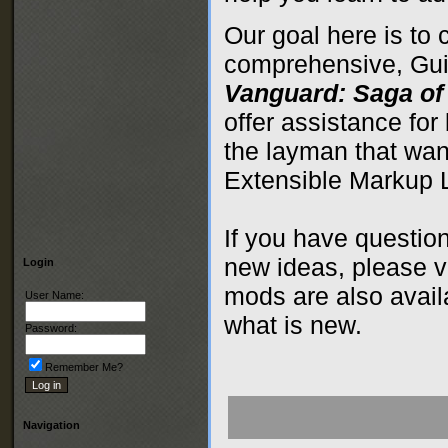
Our goal here is to 
comprehensive, Guid
Vanguard: Saga of
offer assistance for
the layman that wan
Extensible Markup
If you have questio
new ideas, please v
Login
mods are also avai
User Name:
what is new.
Password:
Remember Me?
Navigation