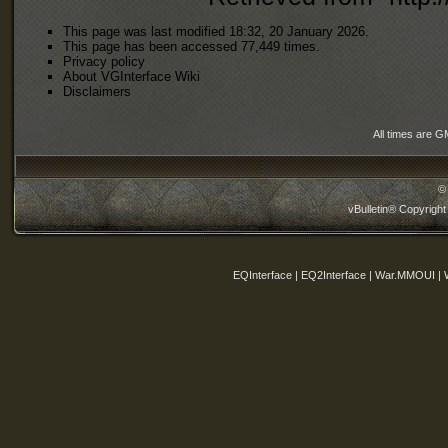
This page was last modified 18:32, 20 January 2026.
This page has been accessed 77,449 times.
Privacy policy
About VGInterface Wiki
Disclaimers
All times are G
©
vBulletin® Copyright
EQInterface | EQ2Interface | War.MMOUI | 