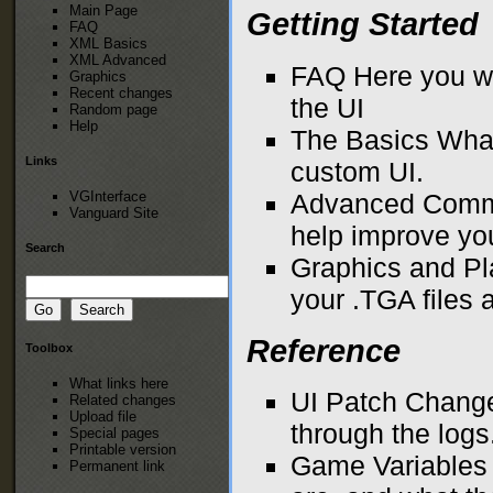
Main Page
Getting Started
FAQ
XML Basics
XML Advanced
FAQ
Here you wi
Graphics
Recent changes
the UI
Random page
Help
The Basics
What
Links
custom UI.
VGInterface
Advanced Com
Vanguard Site
help improve yo
Search
Graphics and P
your .TGA files
Reference
Toolbox
What links here
UI Patch Change
Related changes
Upload file
through the logs
Special pages
Printable version
Game Variables
Permanent link