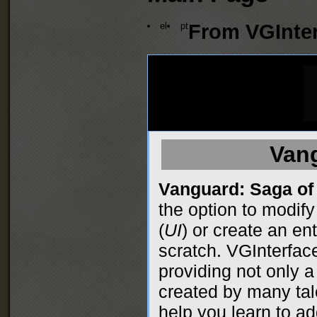
el
pt
From VGInter
Van
Vanguard: Saga of
the option to modify
(
UI
) or create an en
scratch. VGInterfac
providing not only a 
created by many tal
help you learn to ad