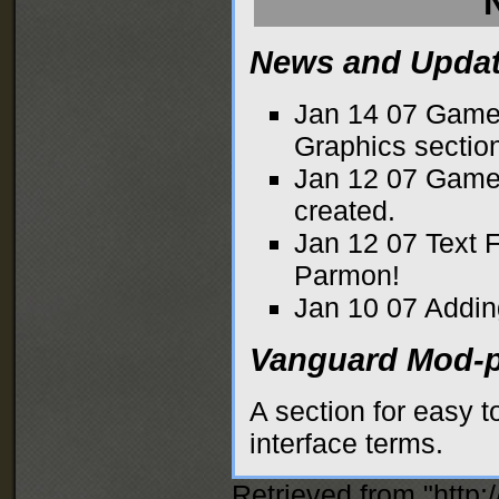
News and Upda
Jan 14 07
Game
Graphics
sectio
Jan 12 07
Game 
created.
Jan 12 07
Text 
Parmon!
Jan 10 07
Addin
Vanguard Mod-p
A section for easy 
interface terms.
Retrieved from "
http: