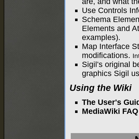
are, and what th
Use Controls
Inf
Schema Elemen
Elements and Att
examples).
Map Interface S
modifications.
I
Sigil's original 
graphics Sigil us
Using the Wiki
The User's Gui
MediaWiki FAQ