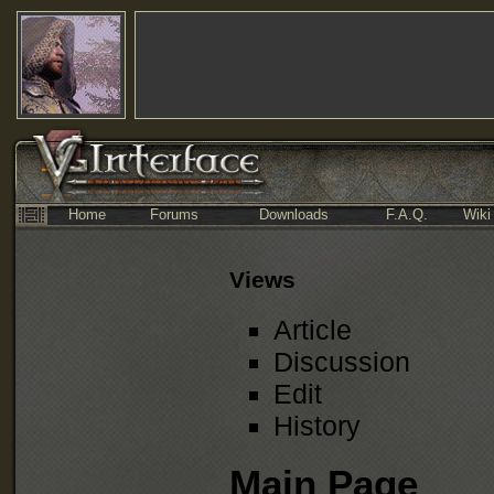
Home
Forums
Downloads
F.A.Q.
Wiki
Views
Article
Discussion
Edit
History
Main Page