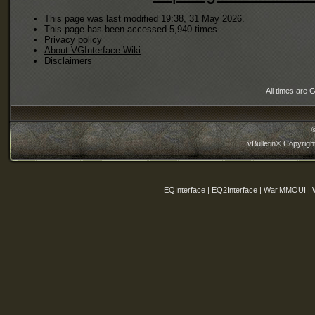
This page was last modified 19:38, 31 May 2026.
This page has been accessed 5,940 times.
Privacy policy
About VGInterface Wiki
Disclaimers
All times are 
vBulletin® Copyrigh
EQInterface | EQ2Interface | War.MMOUI | 