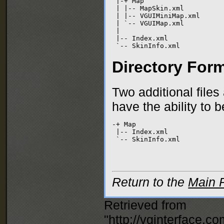
 |-+ Map

 | |-- MapSkin.xml

 | |-- VGUIMiniMap.xml

 | `-- VGUIMap.xml

 |

 |-- Index.xml

 `-- SkinInfo.xml
Directory For
Two additional file
have the ability to 
-+ Map

 |-- Index.xml

 `-- SkinInfo.xml
Return to the
Main 
Retrieved from
"
http://vginterface.c