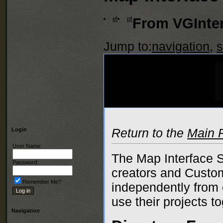
el
pt
From VGInter
Jump to:
navigation
,
s
Return to the
Main 
Login
User Name:
The Map Interface S
Password:
creators and Custom
Remember Me?
independently from e
use their projects to
Navigation