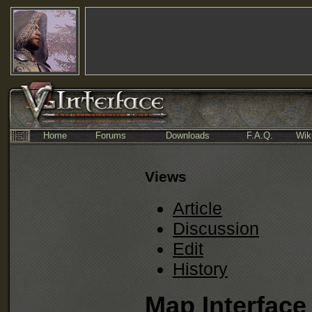
Home
Forums
Downloads
F.A.Q.
Wik
Views
Article
Discussion
Edit
History
Map Interface