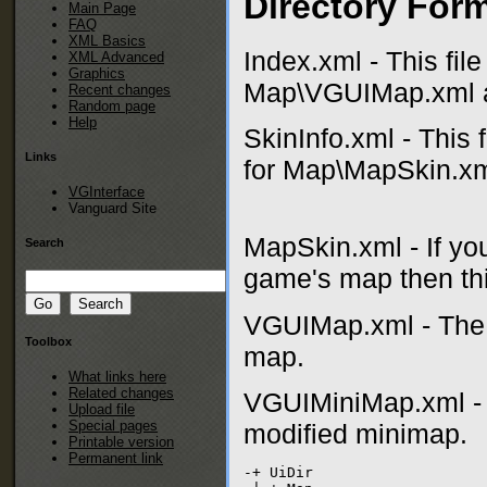
Directory Form
Main Page
FAQ
XML Basics
Index.xml - This fil
XML Advanced
Graphics
Map\VGUIMap.xml 
Recent changes
Random page
Help
SkinInfo.xml - This 
Links
for Map\MapSkin.xml
VGInterface
Vanguard Site
MapSkin.xml - If you
Search
game's map then this
VGUIMap.xml - The 
Toolbox
map.
What links here
Related changes
VGUIMiniMap.xml - 
Upload file
Special pages
modified minimap.
Printable version
Permanent link
-+ UiDir
