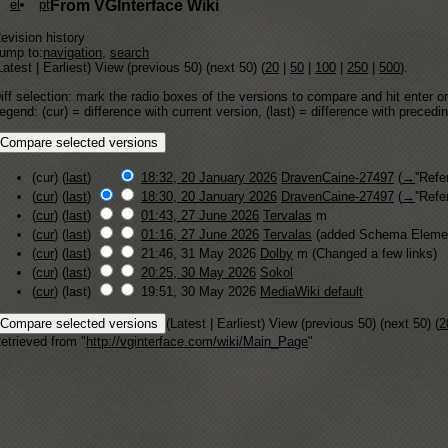
el
pt
From VGInterface Wiki
evision history
ump to:
navigation
,
search
Latest | Earliest) View (previous 50) (next 50) (
20
|
50
|
100
|
250
|
500
).
iff selection: mark the radio boxes of the versions to compare and hit enter or
egend: (cur) = difference with current version, (last) = difference with precedi
(cur) (
last
)
18:32, 20 January 2026
DravenCaine-27497
(
→
''Refe
(
cur
) (
last
)
18:30, 20 January 2026
DravenCaine-27497
(
→
''Refe
(
cur
) (
last
)
01:43, 27 June 2026
Tervalas
m
(
cur
) (
last
)
01:16, 27 June 2026
Tervalas
(added Schema Elemen
(
cur
) (
last
)
21:46, 31 May 2026
Dolby
m
(Changed a few links)
(
cur
) (
last
)
20:25, 30 May 2026
Sokol
(
cur
) (last)
19:51, 30 May 2026
MediaWiki default
(Latest | Earliest) View (previous 50) (next 50) (
2
etrieved from "
http://vginterface.com/wiki/Main_Page
"