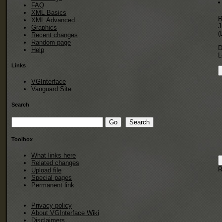
FAQ
XML Basics
R
XML Advanced
J
Graphics
(
Recent changes
Random page
D
Help
L
Links
VGInterface
Vanguard Site
Search
Toolbox
What links here
Related changes
R
Upload file
Special pages
Permanent link
Privacy policy
About VGInterface Wiki
Disclaimers