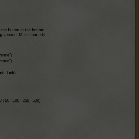
 the button at the bottom.
ng version, M = minor edit.
rence''
)
rence''
)
ts Link)
0
|
50
|
100
|
250
|
500
).