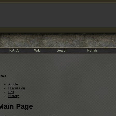
F.A.Q.
Wiki
Search
Portals
iews
Article
Discussion
Edit
History
Main Page