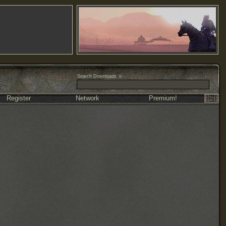
Search Downloads
Register
Network
Premium!