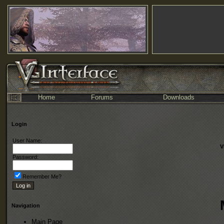
Home
Forums
Downloads
Login
User Name:
V
Password:
Remember Me?
Navigation
Main Page