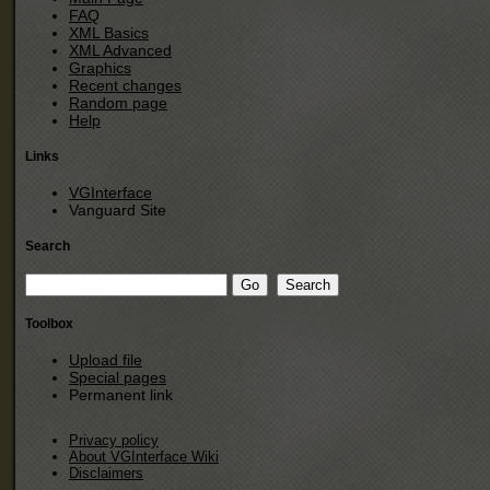
FAQ
XML Basics
XML Advanced
Graphics
Recent changes
Random page
Help
Links
VGInterface
Vanguard Site
Search
Toolbox
Upload file
Special pages
Permanent link
Privacy policy
About VGInterface Wiki
Disclaimers