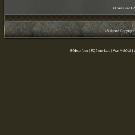
All times are G
©
vBulletin® Copyright
EQInterface | EQ2Interface | War.MMOUI | 