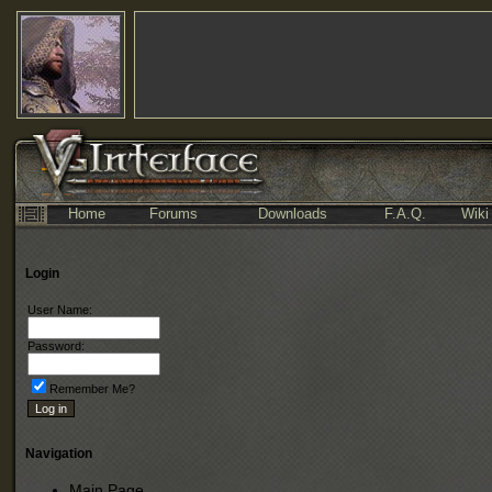
Home
Forums
Downloads
F.A.Q.
Wiki
Login
User Name:
Password:
Remember Me?
Navigation
Main Page