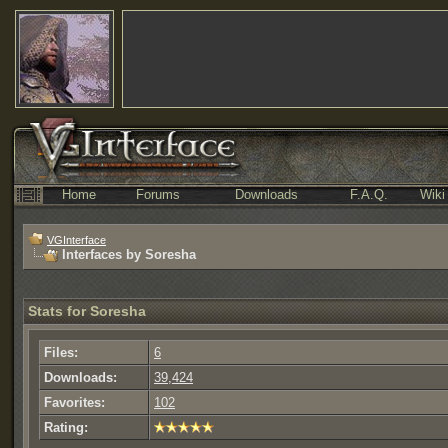
Home
Forums
Downloads
F.A.Q.
Wiki
VGInterface
Interfaces by Soresha
Stats for Soresha
Files:
6
Downloads:
39,424
Favorites:
102
Rating: