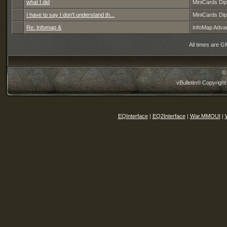
what I did
MiniCards Di
I have to say I don't understand th...
MiniCards Di
Re: Infomap &
InfoMap Adva
All times are G
©
vBulletin® Copyright
EQInterface
|
EQ2Interface
|
War.MMOUI
|