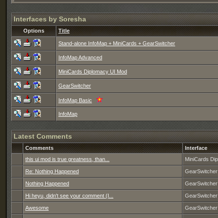
Interfaces by Soresha
Options
Title
Stand-alone InfoMap + MiniCards + GearSwitcher
InfoMap Advanced
MiniCards Diplomacy UI Mod
GearSwitcher
InfoMap Basic
InfoMap
Latest Comments
Comments
Interface
this ui mod is true greatness, than...
MiniCards Di
Re: Nothing Happened
GearSwitcher
Nothing Happened
GearSwitcher
Hi heyu, didn't see your comment (I...
GearSwitcher
Awesome
GearSwitcher