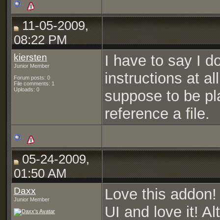
11-05-2009,
08:22 PM
kiersten
I have to say I d
Junior Member
instructions at al
Forum posts: 0
File comments: 1
Uploads: 0
suppose to be pl
reference a file.
05-24-2009,
01:50 AM
Daxx
Love this addon!
Junior Member
UI and love it! Al