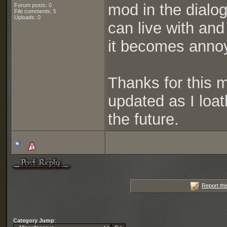
mod in the dialo
Forum posts: 0
File comments: 5
Uploads: 0
can live with and
it becomes anno
Thanks for this m
updated as I loat
the future.
Report thi
Category Jump
: