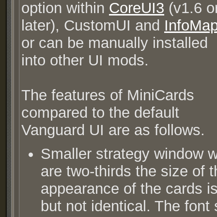
option within
CoreUI3
(v1.6 o
later), CustomUI and
InfoMa
or can be manually installed
into other UI mods.
The features of MiniCards
compared to the default
Vanguard UI are as follows.
Smaller strategy window wi
are two-thirds the size of 
appearance of the cards is 
but not identical. The font