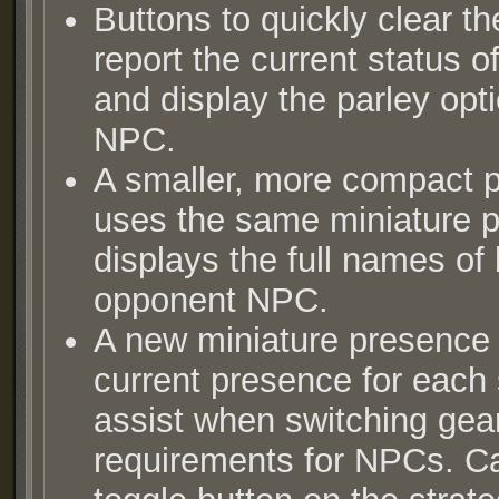
Buttons to quickly clear th
report the current status of
and display the parley opt
NPC.
A smaller, more compact 
uses the same miniature p
displays the full names of
opponent NPC.
A new miniature presence 
current presence for each 
assist when switching gea
requirements for NPCs. Ca