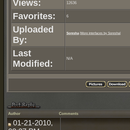
Views:
12636
Favorites:
6
Uploaded
Soresha
[
More interfaces by Soresha
]
By:
Last
N/A
Modified:
Author
Comments
01-21-2010,