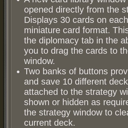
opened directly from the s
Displays 30 cards on eac
miniature card format. Th
the diplomacy tab in the ab
you to drag the cards to th
window.
Two banks of buttons provi
and save 10 different deck
attached to the strategy 
shown or hidden as requir
the strategy window to clea
current deck.