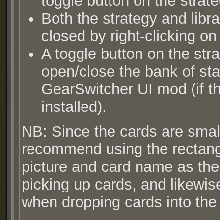
toggle button on the strat
Both the strategy and lib
closed by right-clicking o
A toggle button on the str
open/close the bank of sta
GearSwitcher UI mod (if th
installed).
NB: Since the cards are small
recommend using the rectangu
picture and card name as the
picking up cards, and likewise
when dropping cards into the