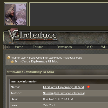
Home
Forums
Downloads
F.A.Q.
Wiki
VGInterface
>
Stand Alone Interface Pieces
>
Miscellaneous
MiniCards Diplomacy UI Mod
MiniCards Diplomacy UI Mod
Interface Information
Name:
MiniCards Diplomacy UI Mod
Author:
Soresha
[
List Soresha's interfaces
]
Date:
05-06-2010 02:44 PM
Size:
292.25 Kb