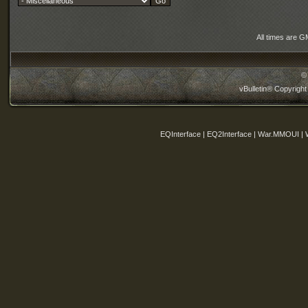
All times are G
©
vBulletin® Copyright
EQInterface | EQ2Interface | War.MMOUI | 