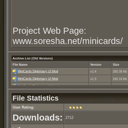
Project Web Page:
www.soresha.net/minicards/
Archive List (Old Versions)
File Name
Version
Size
MiniCards Diplomacy UI Mod
v1.4
292.35 Kb
MiniCards Diplomacy UI Mod
v1.3
292.10 Kb
MiniCards Diplomacy UI Mod
v1.2
292.19 Kb
MiniCards Diplomacy UI Mod
v1.1
55.95 Kb
File Statistics
MiniCards Diplomacy UI Mod
v1.0
51.61 Kb
User Rating:
Downloads:
2712