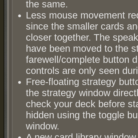
the same.
Less mouse movement requ
since the smaller cards an
closer together. The speak
have been moved to the s
farewell/complete button d
controls are only seen dur
Free-floating strategy but
the strategy window directl
check your deck before sta
hidden using the toggle bu
window.
A new card library window