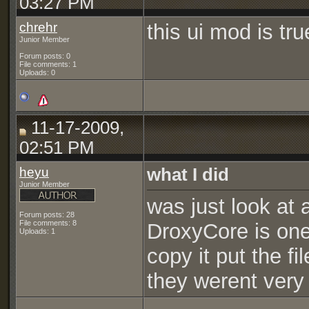
03:27 PM
chrehr
this ui mod is tr
Junior Member
Forum posts: 0
File comments: 1
Uploads: 0
11-17-2009,
02:51 PM
heyu
what I did
Junior Member
was just look at a
Forum posts: 28
File comments: 8
DroxyCore is one 
Uploads: 1
copy it put the fi
they werent very 