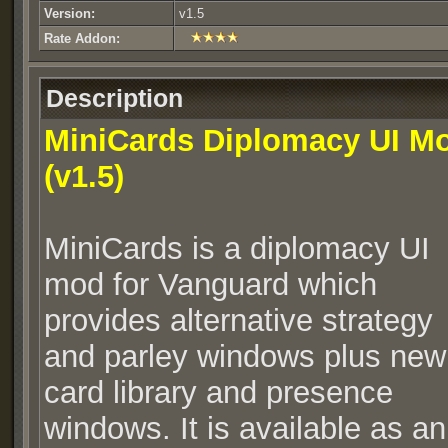
Version:
v1.5
Rate Addon:
Description
MiniCards Diplomacy UI M
(v1.5)
MiniCards is a diplomacy UI
mod for Vanguard which
provides alternative strategy
and parley windows plus new
card library and presence
windows. It is available as an