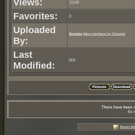
Views:
11149
Favorites:
3
Uploaded
Soresha
[
More interfaces by Soresha
]
By:
Last
N/A
Modified:
There have been n
Be t
Report thi