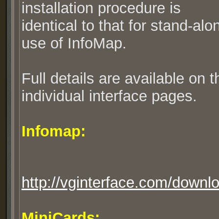
installation procedure is
identical to that for stand-alo
use of InfoMap.
Full details are available on t
individual interface pages.
Infomap:
http://vginterface.com/downl
MiniCards: