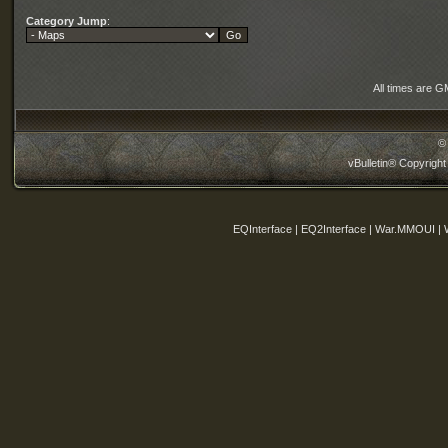
Category Jump
:
All times are G
©
vBulletin® Copyright
EQInterface | EQ2Interface | War.MMOUI | 