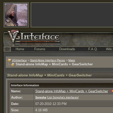
Home
Forums
Downloads
F.A.Q.
Wiki
VGInterface
>
Stand Alone Interface Pieces
>
Maps
Stand-alone InfoMap + MiniCards + GearSwitcher
Stand-alone InfoMap + MiniCards + GearSwitcher
Interface Information
Name:
Stand-alone InfoMap + MiniCards + GearSwitcher
Author:
Soresha
[
List Soresha's interfaces
]
Date:
07-20-2010 12:33 PM
Size:
4.16 MB