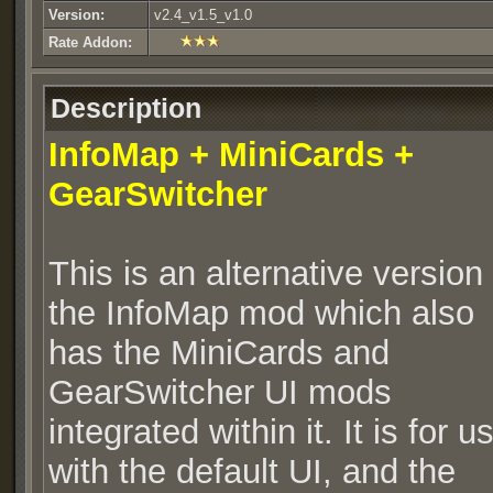
Version:
v2.4_v1.5_v1.0
Rate Addon:
Description
InfoMap + MiniCards
+
GearSwitcher
This is an alternative version 
the InfoMap mod which also
has the MiniCards and
GearSwitcher UI mods
integrated within it. It is for u
with the default UI, and the