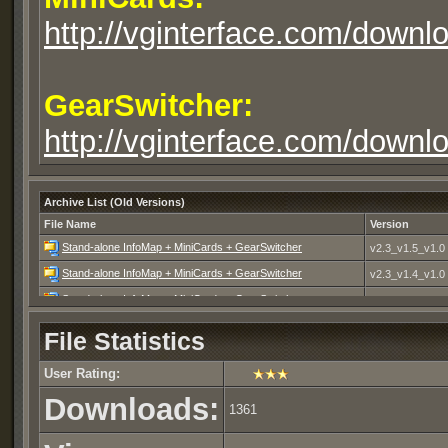
http://vginterface.com/down
GearSwitcher:
http://vginterface.com/downlo
Archive List (Old Versions)
File Name
Version
Stand-alone InfoMap + MiniCards + GearSwitcher
v2.3_v1.5_v1.0
Stand-alone InfoMap + MiniCards + GearSwitcher
v2.3_v1.4_v1.0
Stand-alone InfoMap + MiniCards + GearSwitcher
v2.2_v1.4_v1.0
Stand-alone InfoMap + MiniCards
v2.2_v1.3
File Statistics
Stand-alone InfoMap + MiniCards
v2.1_10MAD09
User Rating:
Downloads:
1361