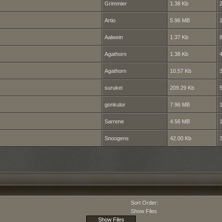
Grimmier
1.38 Kb
Artio
5.96 MB
Aalwein
1.37 Kb
Agathorn
1.38 Kb
Agathorn
10.57 Kb
surukei
209.29 Kb
gonkulor
7.96 MB
Sarrene
4.56 MB
Snoogens
42.00 Kb
Sort Order:
Show Files