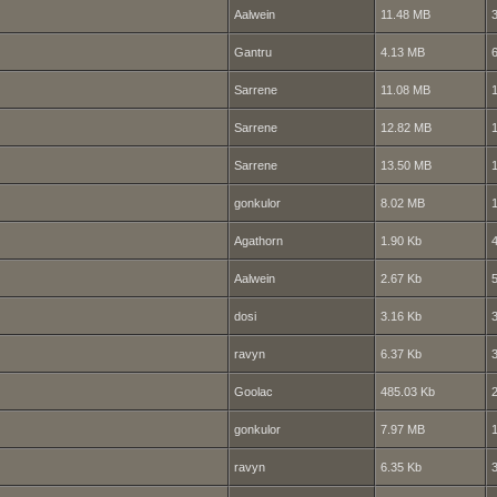
Aalwein
11.48 MB
Gantru
4.13 MB
Sarrene
11.08 MB
Sarrene
12.82 MB
Sarrene
13.50 MB
gonkulor
8.02 MB
Agathorn
1.90 Kb
Aalwein
2.67 Kb
dosi
3.16 Kb
ravyn
6.37 Kb
Goolac
485.03 Kb
gonkulor
7.97 MB
ravyn
6.35 Kb