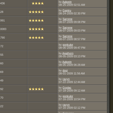
by
Aalwein
3436
08-25-2009
02:51 AM
by
Gantru
628
08-24-2009
02:30 PM
by
Sarrene
1991
08-07-2009
09:08 PM
by
Sarrene
10083
08-07-2009
09:03 PM
by
Sarrene
1790
08-07-2009
08:57 PM
by
gonkulor
172
08-06-2009
09:47 PM
by
Agathorn
455
08-05-2009
03:13 PM
by
Aalwein
560
08-05-2009
06:28 AM
by
dosi
369
08-01-2009
11:56 AM
by
ravyn
349
07-22-2009
12:44 AM
by
Goolac
292
07-18-2009
09:12 AM
by
gonkulor
170
07-16-2009
10:54 PM
by
ravyn
322
07-16-2009
02:12 PM