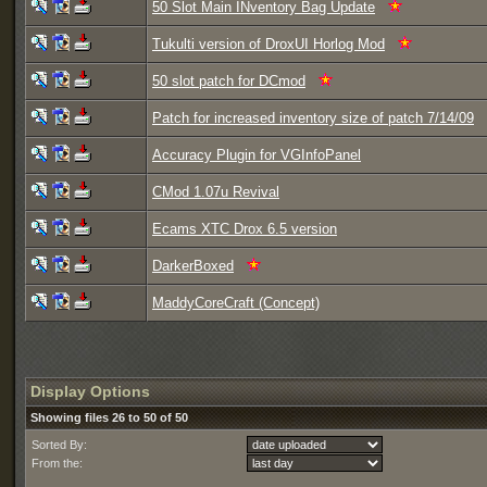
50 Slot Main INventory Bag Update
Tukulti version of DroxUI Horlog Mod
50 slot patch for DCmod
Patch for increased inventory size of patch 7/14/09
Accuracy Plugin for VGInfoPanel
CMod 1.07u Revival
Ecams XTC Drox 6.5 version
DarkerBoxed
MaddyCoreCraft (Concept)
Display Options
Showing files 26 to 50 of 50
Sorted By:
From the: