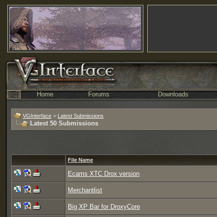
Home
Forums
Downloads
VGInterface
>
Latest Submissions
Latest 50 Submissions
File Name
Ecams XTC Drox version
Merchantlist
Big XP Bar for DroxyCore