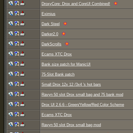
DroxyCore: Drox and CoreUI Combined!
Eximius
Dark Steel
Darker2.0
DarkScrolls
Ecams XTC Drox
Bank size patch for ManicUI
75-Slot Bank patch
Small Drox 12x 12 /3x4 's hot bars
Ravyn 50 slot Drox small bag and 75 bank mod
Drox UI 2.6.6 - Green/Yellow/Red Color Scheme
Ecams XTC Drox
Ravyn 50 slot Drox small bag mod