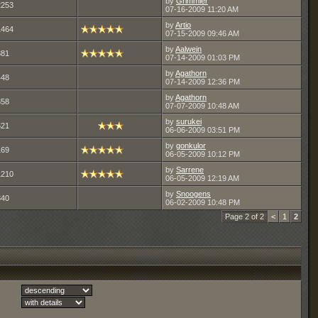
by
Grimmier
2253
07-16-2009
11:20 AM
by
Artio
1464
07-15-2009
09:46 AM
by
Aalwein
881
07-14-2009
01:03 PM
by
Agathorn
448
07-14-2009
12:36 PM
by
Agathorn
358
07-07-2009
10:48 AM
by
surukei
521
06-06-2009
03:51 PM
by
gonkulor
169
06-05-2009
10:12 PM
by
Sarrene
1210
06-05-2009
12:19 AM
by
Snoogens
340
06-02-2009
10:48 PM
Page 2 of 2
<
1
2