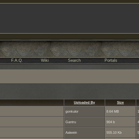
F.A.Q.
Wiki
Search
Portals
Uploaded By
Size
gonkulor
8.64 MB
Gantru
904 b
Aalwein
555.10 Kb