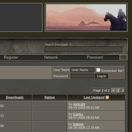
Search Downloads
Register
Network
Premium!
User Name
Remember Me?
Password
Page 2 of 2
<
1
2
Downloads
Rating
Last Updated
by
gonkulor
191
09-19-2009
09:41 AM
by
Gantru
472
09-07-2009
08:53 AM
by
Aalwein
598
08-26-2009
12:18 AM