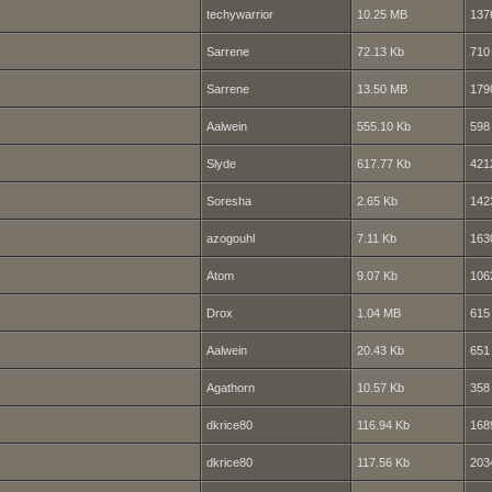
techywarrior
10.25 MB
137
Sarrene
72.13 Kb
710
Sarrene
13.50 MB
179
Aalwein
555.10 Kb
598
Slyde
617.77 Kb
421
Soresha
2.65 Kb
142
azogouhl
7.11 Kb
163
Atom
9.07 Kb
106
Drox
1.04 MB
615
Aalwein
20.43 Kb
651
Agathorn
10.57 Kb
358
dkrice80
116.94 Kb
168
dkrice80
117.56 Kb
203