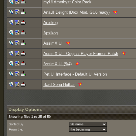
myUI Amethyst Color Pack
AnaUI Delight (Drox Mod, GU6 ready)
Apxikog
Apxikog
AssimX UI
AssimX UI - Original Player Frames Patch
AssimX UI (9/4)
Pet UI Interface - Default UI Version
Bard Song Hotbar
Display Options
Showing files 1 to 25 of 50
Sorted By:
From the: