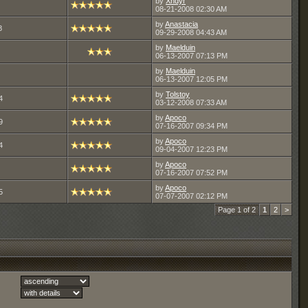
by
Xndyr
08-21-2008
02:30 AM
by
Anastacia
8
09-29-2008
04:43 AM
by
Maelduin
06-13-2007
07:13 PM
by
Maelduin
06-13-2007
12:05 PM
by
Tolstoy
4
03-12-2008
07:33 AM
by
Apoco
9
07-16-2007
09:34 PM
by
Apoco
4
09-04-2007
12:23 PM
by
Apoco
07-16-2007
07:52 PM
by
Apoco
5
07-07-2007
02:12 PM
Page 1 of 2
1
2
>