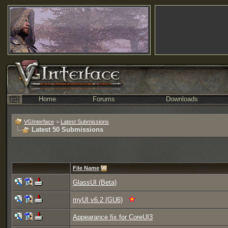
Home
Forums
Downloads
VGInterface
>
Latest Submissions
Latest 50 Submissions
File Name
GlassUI (Beta)
myUI v6.2 (GU6)
Appearance fix for CoreUI3