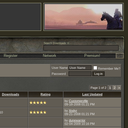
Search Downloads
Register
Network
Premium!
User Name
Remember Me?
Password
Page 1 of 2
1
2
>
Downloads
Rating
Last Updated
by
Customprofile
09-18-2008
01:21 PM
by
Xndyr
10
09-21-2008
01:21 PM
by
dunewarrior
02-04-2009
10:16 PM