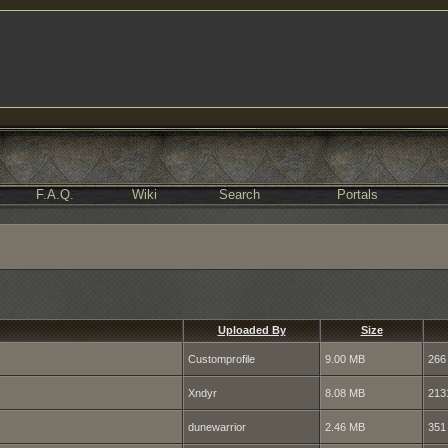
F.A.Q.
Wiki
Search
Portals
Uploaded By
Size
Customprofile
9.00 MB
266
Xndyr
8.08 MB
213
dunewarrior
2.46 MB
351