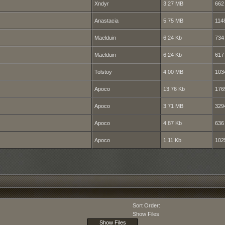
Xndyr
3.27 MB
662
Anastacia
5.75 MB
114
Maelduin
6.24 Kb
734
Maelduin
6.24 Kb
617
Tolstoy
4.00 MB
103
Apoco
13.76 Kb
176
Apoco
3.71 MB
329
Apoco
4.87 Kb
636
Apoco
1.11 Kb
102
Sort Order:
Show Files