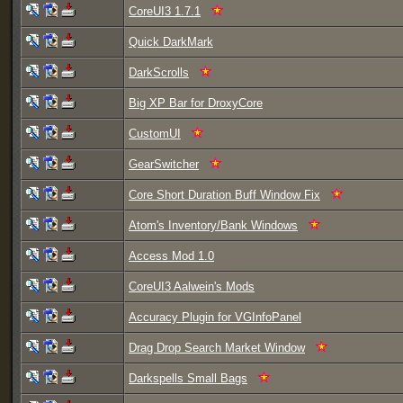
CoreUI3 1.7.1
Quick DarkMark
DarkScrolls
Big XP Bar for DroxyCore
CustomUI
GearSwitcher
Core Short Duration Buff Window Fix
Atom's Inventory/Bank Windows
Access Mod 1.0
CoreUI3 Aalwein's Mods
Accuracy Plugin for VGInfoPanel
Drag Drop Search Market Window
Darkspells Small Bags