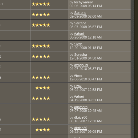
by
techywarrior
61
02-06-2009
06:14 PM
by
Sarrene
02-09-2009
02:00 AM
by
Sarrene
0
08-07-2009
08:57 PM
by
Aalwein
08-26-2009
12:18 AM
by
Slyde
2
12-20-2009
01:18 PM
by
Soresha
3
12-31-2009
04:50 AM
by
azogouhl
0
04-07-2010
05:37 PM
by
Atom
2
12-06-2010
03:47 PM
by
Drox
06-02-2007
12:53 PM
by
Aalwein
04-19-2008
09:31 PM
by
Agathorn
07-07-2009
10:48 AM
by
dkrice80
9
06-16-2007
12:30 AM
by
dkrice80
4
06-22-2007
09:09 PM