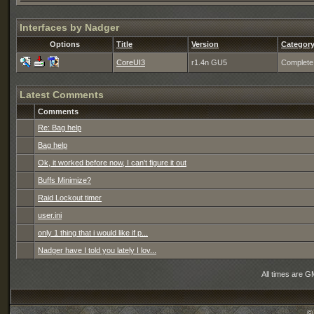
Interfaces by Nadger
Options
Title
Version
Categor
CoreUI3
r1.4n GU5
Complete
Latest Comments
Comments
Re: Bag help
Bag help
Ok, it worked before now, I can't figure it out
Buffs Minimize?
Raid Lockout timer
user.ini
only 1 thing that i would like if p...
Nadger have I told you lately I lov...
All times are G
©