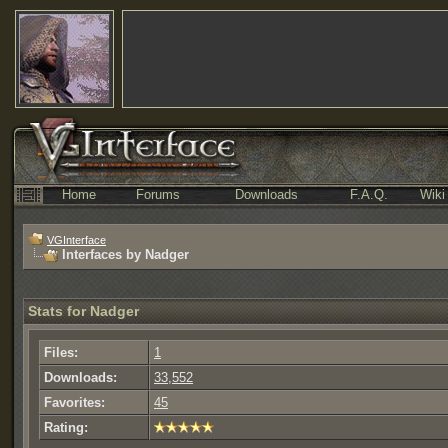
Home
Forums
Downloads
F.A.Q.
Wiki
VGInterface
Interfaces by Nadger
Stats for Nadger
Files:
1
Downloads:
33,552
Favorites:
45
Rating: