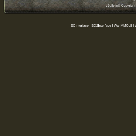
vBulletin® Copyright
EQInterface
|
EQ2Interface
|
War.MMOUI
|