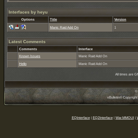
Interfaces by heyu
Options
Title
Version
Manic Raid Add On
1
Latest Comments
Comments
Interface
Known Issues
Manic Raid Add On
Hello
Manic Raid Add On
All times are 
©
vBulletin® Copyright
EQInterface
|
EQ2Interface
|
War.MMOUI
|