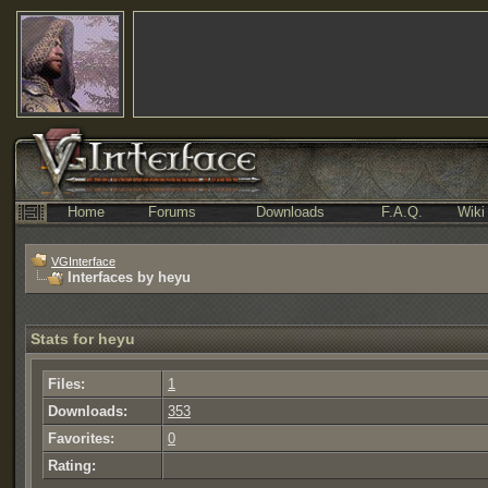
Home
Forums
Downloads
F.A.Q.
Wiki
VGInterface
Interfaces by heyu
Stats for heyu
Files:
1
Downloads:
353
Favorites:
0
Rating: