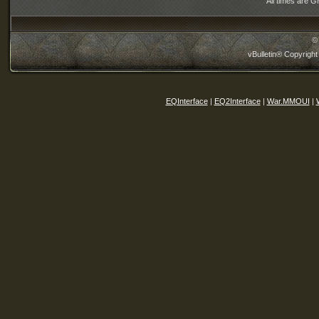
All times are 
©
vBulletin® Copyright
EQInterface
|
EQ2Interface
|
War.MMOUI
|