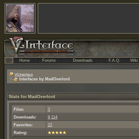
Home
Forums
Downloads
F.A.Q.
Wiki
VGInterface
Interfaces by MadOverlord
Stats for MadOverlord
Files:
3
Downloads:
9,114
Favorites:
22
Rating: