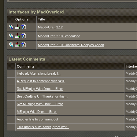
Interfaces by MadOverlord
Options
Title
MaddyCraft 2.12
MaddyCraft 2.10 Standalone
MaddyCraft 2.10 Continental Recipies Addon
Latest Comments
Comments
Interfa
Hello all, After a long break I...
MaddyC
A Request to someone with skill!
MaddyC
Re: MErging With Drox ... Error
MaddyC
Best Crafting UI! Thanks for this,...
MaddyC
Re: MErging With Drox ... Error
MaddyC
MErging With Drox ... Error
MaddyC
Another line to comment out
MaddyC
This mod is a life saver, great wor...
MaddyC