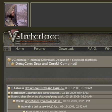
Home
Forums
Downloads
F.A.Q.
Wiki
VGInterface
>
Interface Downloads Discussion
>
Released Interfaces
DroxyCore: Drox and CoreUI Combined!
Aalwein
DroxyCore: Drox and CoreUI...
03-18-2009,
01:20 AM
mattbell69
Could we see some screen...
03-18-2009,
08:44 AM
Starcrusher
Go to the download page and...
03-18-2009,
09:24 AM
Vexille
Any chance you could add in...
03-18-2009,
09:25 PM
Aalwein
I built a new HUD for...
03-19-2009,
02:42 AM
More replies below current depth...