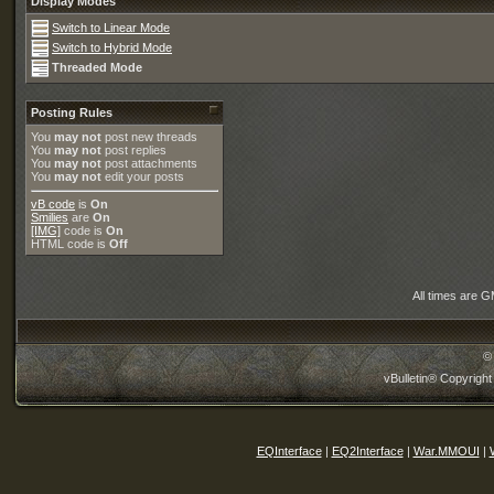
Display Modes
Switch to Linear Mode
Switch to Hybrid Mode
Threaded Mode
Posting Rules
You
may not
post new threads
You
may not
post replies
You
may not
post attachments
You
may not
edit your posts
vB code
is
On
Smilies
are
On
[IMG]
code is
On
HTML code is
Off
All times are 
©
vBulletin® Copyright
EQInterface
|
EQ2Interface
|
War.MMOUI
|