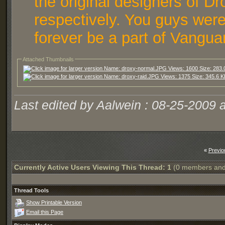
the original designers of D
respectively. You guys were
forever be a part of Vangua
Attached Thumbnails
Last edited by Aalwein : 08-25-2009 
«
Previo
Currently Active Users Viewing This Thread: 1
(0 members and
Thread Tools
Show Printable Version
Email this Page