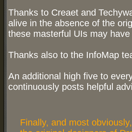
Thanks to Creaet and Techywar
alive in the absence of the ori
these masterful UIs may have b
Thanks also to the InfoMap te
An additional high five to ev
continuously posts helpful adv
Finally, and most obviously