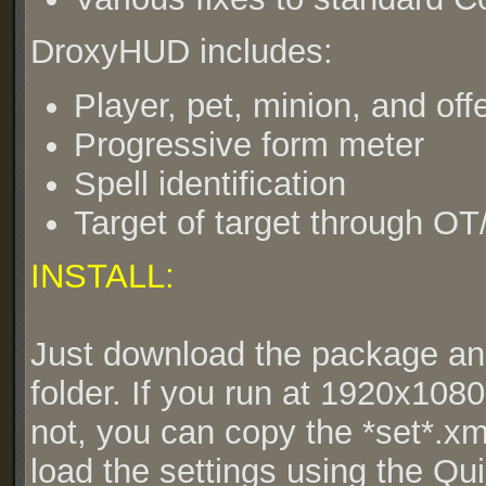
DroxyHUD includes:
Player, pet, minion, and offe
Progressive form meter
Spell identification
Target of target through OT
INSTALL:
Just download the package an
folder. If you run at 1920x1080, 
not, you can copy the *set*.xml
load the settings using the Qu