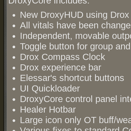
DroxyCore includes:
New DroxyHUD using Drox v
All vitals have been change
Independent, movable outpo
Toggle button for group and
Drox Compass Clock
Drox experience bar
Elessar's shortcut buttons
UI Quickloader
DroxyCore control panel int
Healer Hotbar
Large icon only OT buff/we
Various fixes to standard C