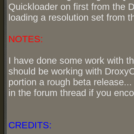
Quickloader on first from the 
loading a resolution set from 
NOTES:
I have done some work with the 
should be working with DroxyC
portion a rough beta release...
in the forum thread if you enco
CREDITS: