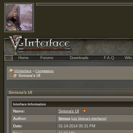
Home
Forums
Downloads
F.A.Q.
Wiki
VGInterface
>
Compilations
Sinisna's UI
Sinisna's UI
Interface Information
Name:
Sinisna's UI
Author:
Sinisna
[
List Sinisna's interfaces
]
Date:
01-14-2014 05:31 PM