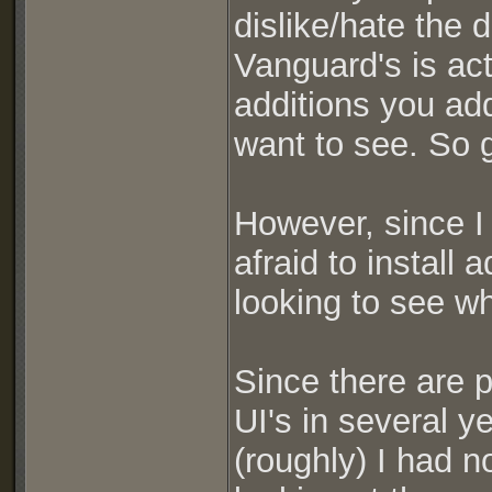
dislike/hate the 
Vanguard's is act
additions you ad
want to see. So g
However, since I
afraid to install
looking to see wh
Since there are 
UI's in several y
(roughly) I had n