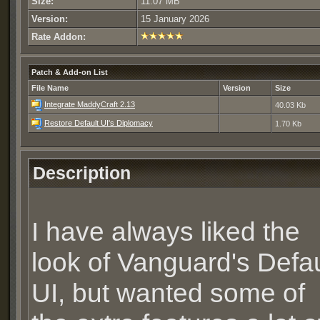
Size:
11.07 MB
Version:
15 January 2026
Rate Addon:
Patch & Add-on List
File Name
Version
Size
Integrate MaddyCraft 2.13
40.03 Kb
Restore Default UI's Diplomacy
1.70 Kb
Description
I have always liked the
look of Vanguard's Defau
UI, but wanted some of