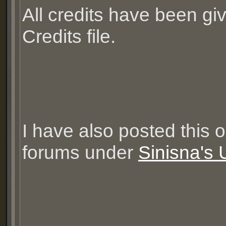
All credits have been gi
Credits file.
I have also posted this 
forums under
Sinisna's 