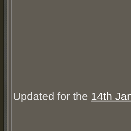
Updated for the
14th Ja