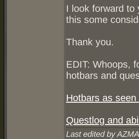
I look forward to
this some consid
Thank you.
EDIT: Whoops, fo
hotbars and quest
Hotbars as seen 
Questlog and abil
Last edited by AZMA