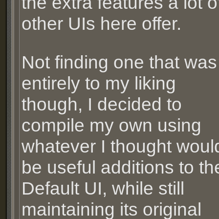
the extra features a lot o
other UIs here offer.
Not finding one that was
entirely to my liking
though, I decided to
compile my own using
whatever I thought woul
be useful additions to th
Default UI, while still
maintaining its original