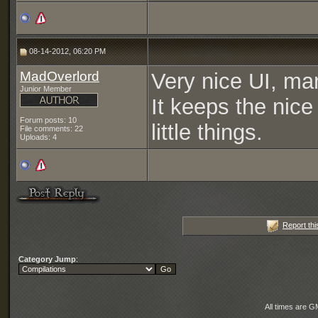
08-14-2012, 06:20 PM
MadOverlord
Very nice UI, man
Junior Member
It keeps the nic
Forum posts: 10
little things.
File comments: 22
Uploads: 4
Report thi
Category Jump
:
All times are G