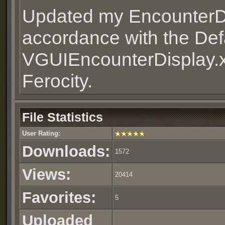
Updated my EncounterDi
accordance with the Defa
VGUIEncounterDisplay.x
Ferocity.
File Statistics
User Rating:
Downloads:
1572
Views:
20414
Favorites:
5
Uploaded