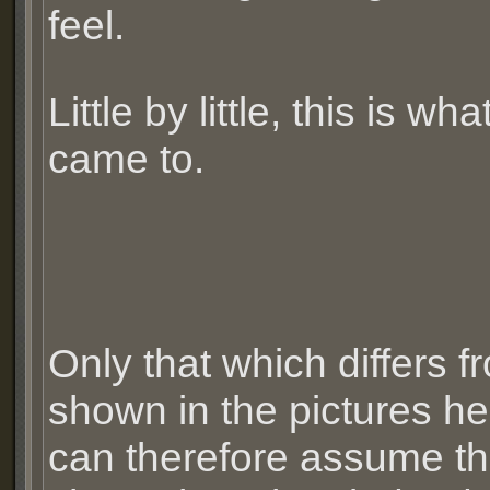
feel.
Little by little, this is what
came to.
Only that which differs f
shown in the pictures he
can therefore assume th