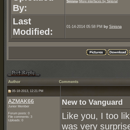
Sinisna
[
More interfaces by Sinisna
]
By:
Last
01-14-2014 05:58 PM
by
Sinisna
Modified:
Author
Comments
05-18-2013, 12:21 PM
AZMAK66
New to Vanguard
Junior Member
Like you, I too l
Forum posts: 0
File comments: 3
Uploads: 0
was very surprise