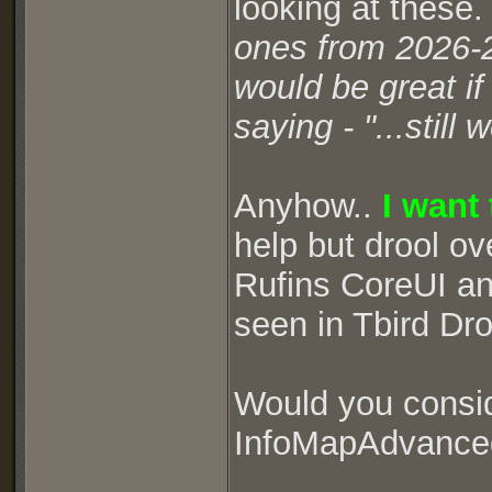
looking at these
ones from 2026-
would be great i
saying - "...stil
Anyhow..
I want
help but drool ov
Rufins CoreUI and
seen in Tbird Dr
Would you consid
InfoMapAdvanced