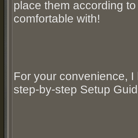
place them according to
comfortable with!
For your convenience, I
step-by-step Setup Guid