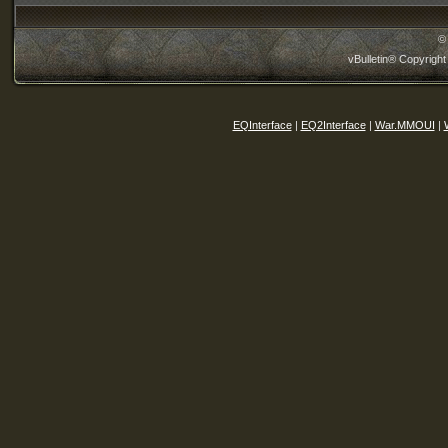
©
vBulletin® Copyright
EQInterface
|
EQ2Interface
|
War.MMOUI
|