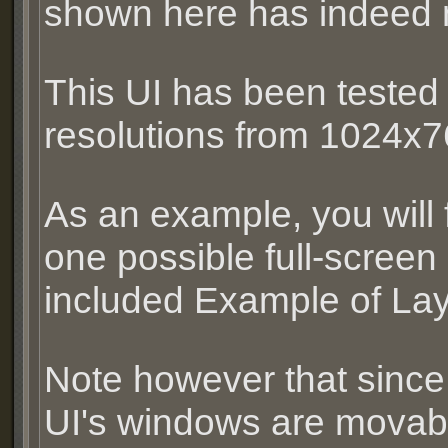
shown here has indeed 
This UI has been tested
resolutions from 1024x
As an example, you will f
one possible full-screen 
included Example of Layo
Note however that since 
UI's windows are movable