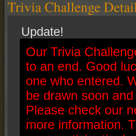
Trivia Challenge Detai
Update!
Our Trivia Challen
to an end. Good luc
one who entered. W
be drawn soon and 
Please check our n
more information. T