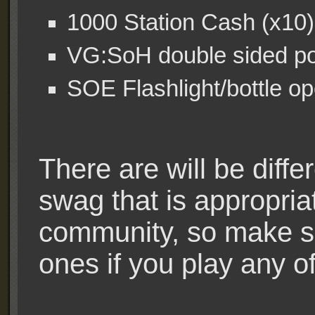
1000 Station Cash (x10)
VG:SoH double sided pos
SOE Flashlight/bottle o
There are will be diffe
swag that is appropriat
community, so make su
ones if you play any o