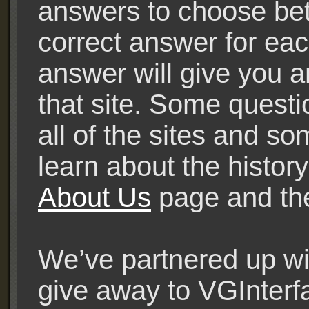
answers to choose bet
correct answer for eac
answer will give you a
that site. Some quest
all of the sites and s
learn about the history
About Us
page and t
We’ve partnered up wit
give away to VGInterf