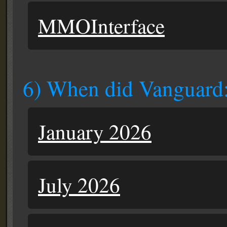
MMOInterface
6) When did Vanguard:
January 2026
July 2026