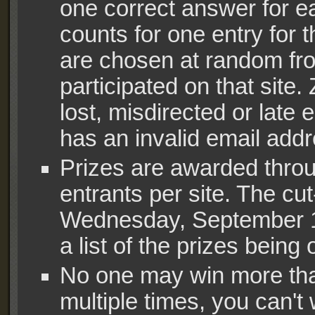
one correct answer for e
counts for one entry for t
are chosen at random f
participated on that site
lost, misdirected or late 
has an invalid email addr
Prizes are awarded throu
entrants per site. The cut
Wednesday, September 12,
a list of the prizes being 
No one may win more tha
multiple times, you can't