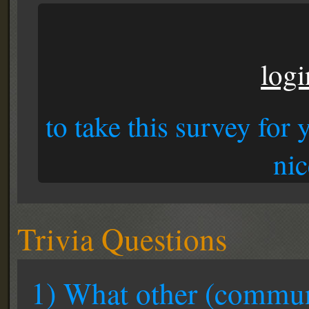
logi
to take this survey for
nic
Trivia Questions
1) What other (communi