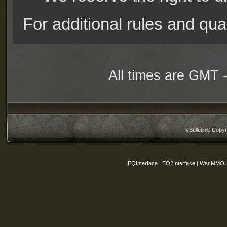
For additional rules and qual
All times are GMT 
vBulletin® Copyr
EQInterface
|
EQ2Interface
|
War.MMOU