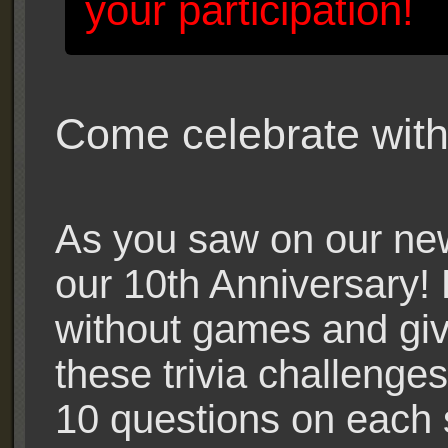
your participation!
Come celebrate with
As you saw on our new
our 10th Anniversary! 
without games and gi
these trivia challenges
10 questions on each 