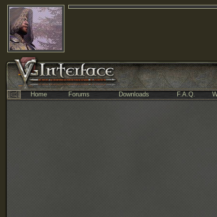
Home
Forums
Downloads
F.A.Q.
W