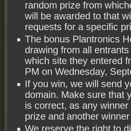
random prize from which
will be awarded to that
requests for a specific pr
The bonus Plantronics H
drawing from all entrants
which site they entered fr
PM on Wednesday, Septe
If you win, we will sen
domain. Make sure that y
is correct, as any winner 
prize and another winner w
We reserve the right to di