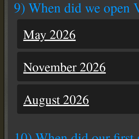
9) When did we open 
May 2026
November 2026
August 2026
10) When did our first 