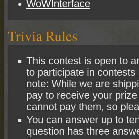
WoWInterface
Trivia Rules
This contest is open to 
to participate in contests
note: While we are shipp
pay to receive your priz
cannot pay them, so pleas
You can answer up to ten 
question has three answe