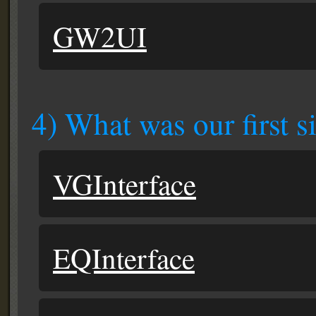
GW2UI
4) What was our first s
VGInterface
EQInterface