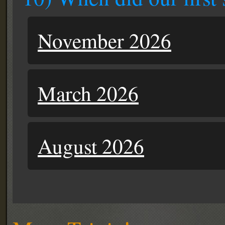
November 2026
March 2026
August 2026