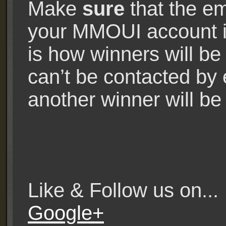
Make
sure
that the em
your MMOUI account is
is how winners will be
can’t be contacted by e
another winner will be 
Like & Follow us on..
Google+