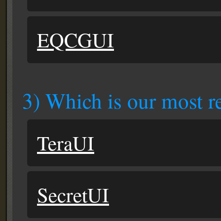
EQCGUI
3) Which is our most re
TeraUI
SecretUI