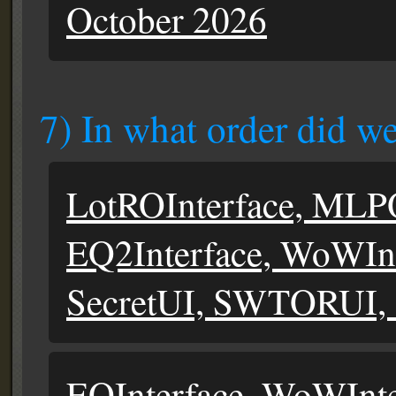
October 2026
7) In what order did we
LotROInterface, MLPO
EQ2Interface, WoWInte
SecretUI, SWTORUI,
EQInterface, WoWInte