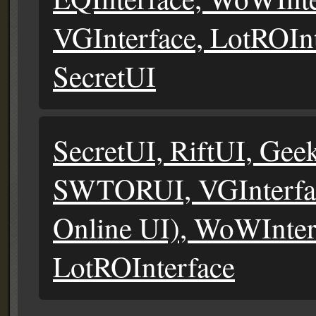
VGInterface, LotROIn
SecretUI
SecretUI, RiftUI, Gee
SWTORUI, VGInterfac
Online UI), WoWInter
LotROInterface