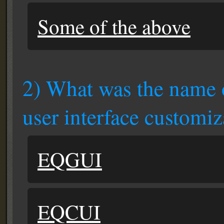
Some of the above
2) What was the name o
user interface customiz
EQGUI
EQCUI