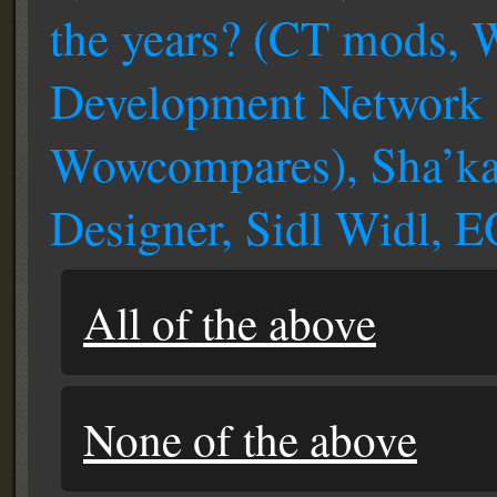
the years? (CT mods,
Development Network 
Wowcompares), Sha’k
Designer, Sidl Widl, 
All of the above
None of the above