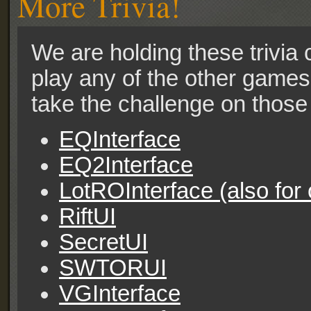
More Trivia!
We are holding these trivia c
play any of the other games 
take the challenge on those 
EQInterface
EQ2Interface
LotROInterface (also for
RiftUI
SecretUI
SWTORUI
VGInterface