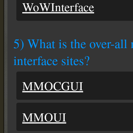
WoWInterface
5) What is the over-all
interface sites?
MMOCGUI
MMOUI