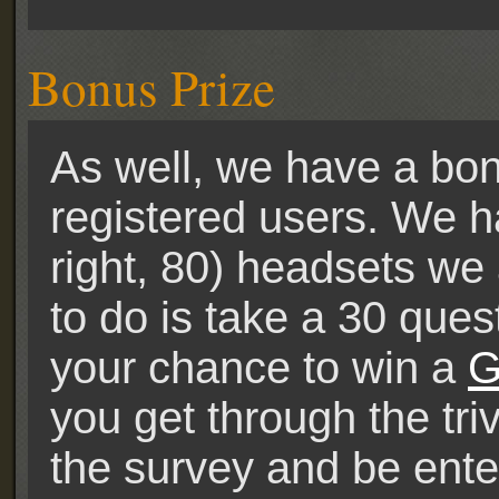
Bonus Prize
As well, we have a bonu
registered users. We h
right, 80) headsets we 
to do is take a 30 ques
your chance to win a
G
you get through the tri
the survey and be ente