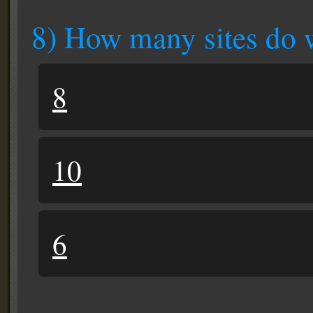
8) How many sites do 
8
10
6