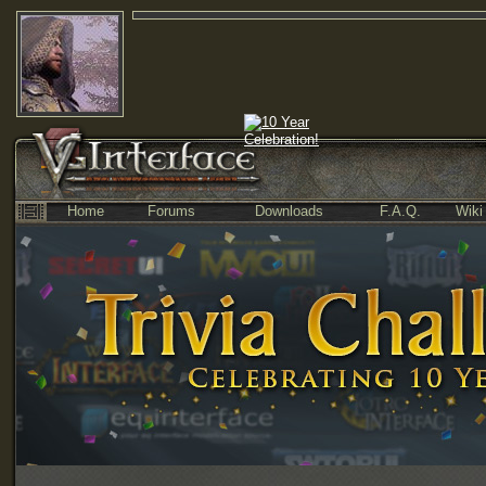
Home
Forums
Downloads
F.A.Q.
Wiki