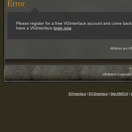
Error
Please register for a free VGInterface account and come back 
have a VGInterface
login now
.
All times are 
©
vBulletin® Copyright
EQInterface
|
EQ2Interface
|
War.MMOUI
|