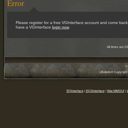
Error
Please register for a free VGInterface account and come back 
have a VGInterface
login now
.
All times are 
©
vBulletin® Copyright
EQInterface
|
EQ2Interface
|
War.MMOUI
|