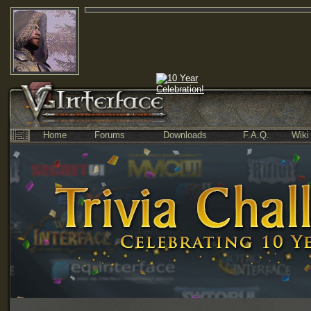
Home
Forums
Downloads
F.A.Q.
Wiki