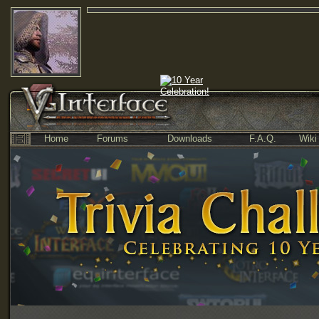
Home
Forums
Downloads
F.A.Q.
Wiki