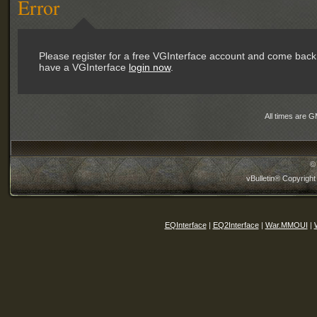
Error
Please register for a free VGInterface account and come back 
have a VGInterface
login now
.
All times are 
©
vBulletin® Copyright
EQInterface
|
EQ2Interface
|
War.MMOUI
|