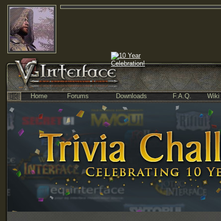
Home
Forums
Downloads
F.A.Q.
Wiki