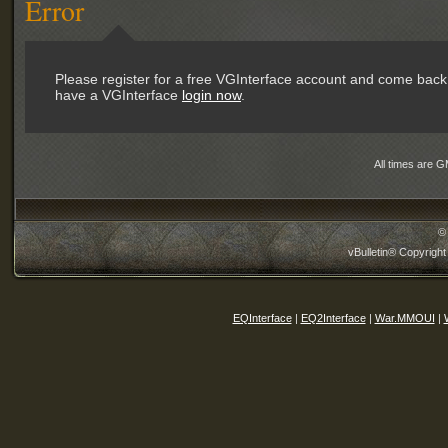
Error
Please register for a free VGInterface account and come back 
have a VGInterface
login now
.
All times are 
©
vBulletin® Copyright
EQInterface
|
EQ2Interface
|
War.MMOUI
|