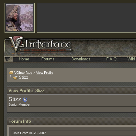
Home
Forums
Downloads
F.A.Q.
Wiki
VGInterface
>
View Profile
Stizz
View Profile
: Stizz
Stizz
Junior Member
Forum Info
Join Date:
01-20-2007