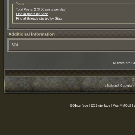
Posts
Total Posts:
2
(0.00 posts per day)
Find all posts by Stizz
Find all threads started by Stizz
Additional Information
N/A
All times are 
©
vBulletin® Copyright
EQInterface | EQ2Interface | War.MMOUI | 