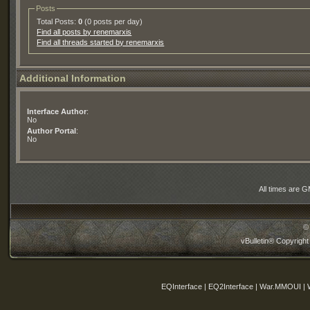
Posts
Total Posts:
0
(0 posts per day)
Find all posts by renemarxis
Find all threads started by renemarxis
Additional Information
Interface Author
:
No
Author Portal
:
No
All times are 
©
vBulletin® Copyright
EQInterface | EQ2Interface | War.MMOUI | 