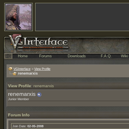
Home
Forums
Downloads
F.A.Q.
Wiki
VGInterface
>
View Profile
renemarxis
View Profile
: renemarxis
renemarxis
Junior Member
Forum Info
Join Date:
02-05-2008