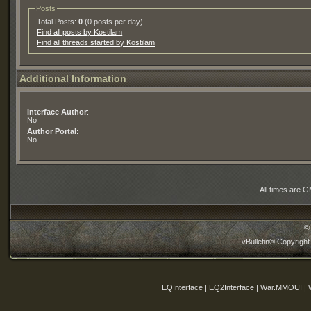
Posts
Total Posts:
0
(0 posts per day)
Find all posts by Kostilam
Find all threads started by Kostilam
Additional Information
Interface Author
:
No
Author Portal
:
No
All times are 
©
vBulletin® Copyright
EQInterface | EQ2Interface | War.MMOUI | 