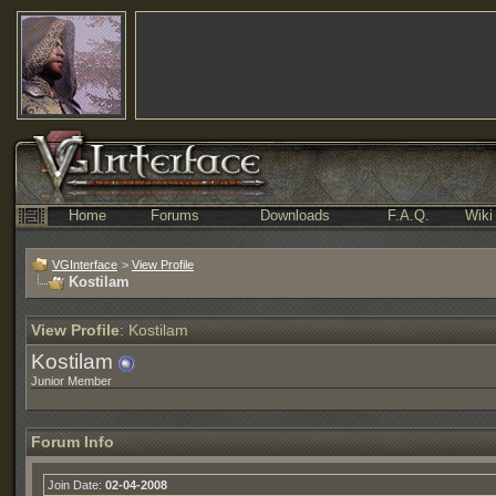
Home
Forums
Downloads
F.A.Q.
Wiki
VGInterface
>
View Profile
Kostilam
View Profile
: Kostilam
Kostilam
Junior Member
Forum Info
Join Date:
02-04-2008