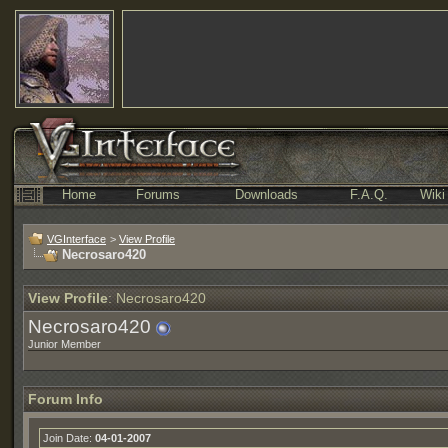
Home
Forums
Downloads
F.A.Q.
Wiki
VGInterface
>
View Profile
Necrosaro420
View Profile
: Necrosaro420
Necrosaro420
Junior Member
Forum Info
Join Date:
04-01-2007