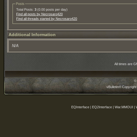
Posts
Total Posts:
3
(0.00 posts per day)
Find all posts by Necrosaro420
Find all threads started by Necrosaro420
Additional Information
N/A
All times are 
©
vBulletin® Copyright
EQInterface | EQ2Interface | War.MMOUI | 