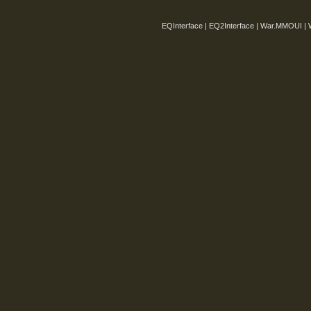
EQInterface | EQ2Interface | War.MMOUI | 