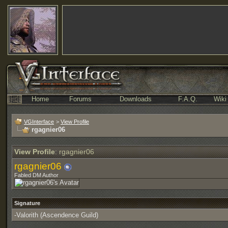
Home
Forums
Downloads
F.A.Q.
Wiki
VGInterface
>
View Profile
rgagnier06
View Profile
: rgagnier06
rgagnier06
Fabled DM Author
Signature
-Valorith (Ascendence Guild)