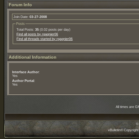
Forum Info
Join Date:
03-27-2008
Posts
Total Posts:
35
(0.02 posts per day)
Find all posts by rgagnier06
Find all threads started by rgagnier06
Additional Information
Interface Author
:
Yes
Author Portal
:
Yes
All times are G
©
vBulletin® Copyright