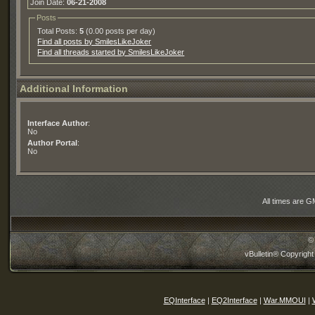
Join Date:
06-21-2008
Posts
Total Posts:
5
(0.00 posts per day)
Find all posts by SmilesLikeJoker
Find all threads started by SmilesLikeJoker
Additional Information
Interface Author
:
No
Author Portal
:
No
All times are G
©
vBulletin® Copyright
EQInterface
|
EQ2Interface
|
War.MMOUI
|