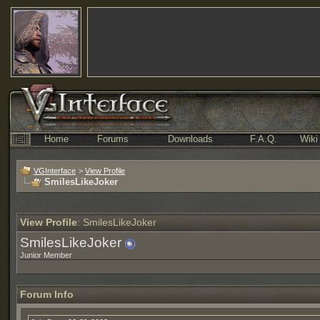
Home
Forums
Downloads
F.A.Q.
Wiki
VGInterface
>
View Profile
SmilesLikeJoker
View Profile
: SmilesLikeJoker
SmilesLikeJoker
Junior Member
Forum Info