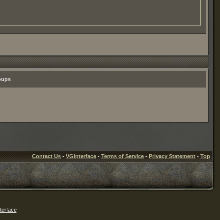
roups
Contact Us
-
VGInterface
-
Terms of Service
-
Privacy Statement
-
Top
erface