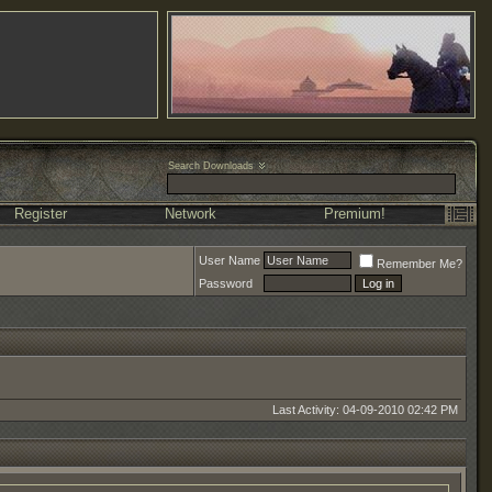
Search Downloads
Register
Network
Premium!
User Name
Remember Me?
Password
Last Activity: 04-09-2010
02:42 PM