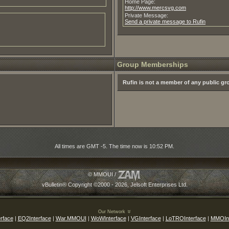
Home Page:
http://www.mercsvg.com
Private Message:
Send a private message to Rufin
Group Memberships
Rufin is not a member of any public g
All times are GMT -5. The time now is
10:52 PM
.
© MMOUI /
vBulletin® Copyright ©2000 - 2026, Jelsoft Enterprises Ltd.
Our Network
rface
|
EQ2Interface
|
War.MMOUI
|
WoWInterface
|
VGInterface
|
LoTROInterface
|
MMOInt