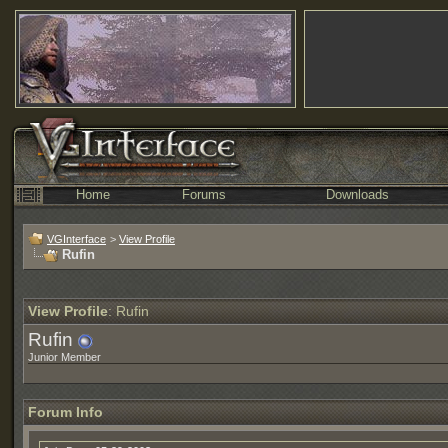
Home
Forums
Downloads
VGInterface
>
View Profile
Rufin
View Profile
: Rufin
Rufin
Junior Member
Forum Info