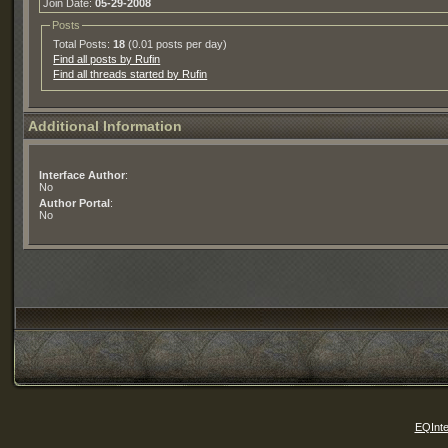
Join Date:
05-29-2008
Posts
Total Posts:
18
(0.01 posts per day)
Find all posts by Rufin
Find all threads started by Rufin
Additional Information
Interface Author
:
No
Author Portal
:
No
EQInte