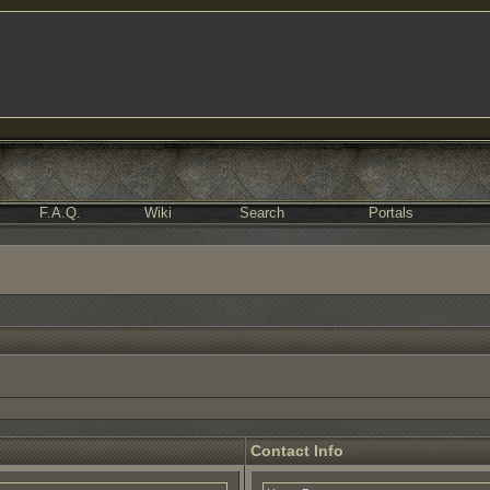
F.A.Q.
Wiki
Search
Portals
Contact Info